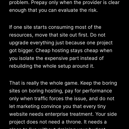
problem. Prepay only when the provider is clear
enough that you can evaluate the risk.
If one site starts consuming most of the
resources, move that site out first. Do not
upgrade everything just because one project
got bigger. Cheap hosting stays cheap when
you isolate the expensive part instead of
rebuilding the whole setup around it.
That is really the whole game. Keep the boring
sites on boring hosting, pay for performance
only when traffic forces the issue, and do not
let marketing convince you that every tiny
website needs enterprise treatment. Your side
project does not need a throne. It needs a