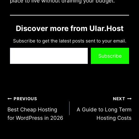
place to live without draining your budget.
Discover more from Ular.Host
Subscribe to get the latest posts sent to your email.
Type your email…
Subscribe
Post
PREVIOUS
NEXT
Best Cheap Hosting
A Guide to Long Term
navigation
for WordPress in 2026
Hosting Costs