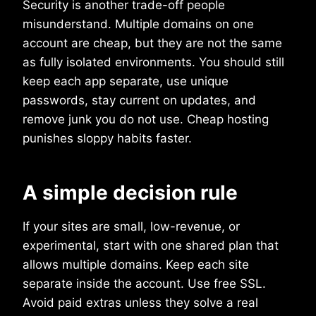
Security is another trade-off people
misunderstand. Multiple domains on one
account are cheap, but they are not the same
as fully isolated environments. You should still
keep each app separate, use unique
passwords, stay current on updates, and
remove junk you do not use. Cheap hosting
punishes sloppy habits faster.
A simple decision rule
If your sites are small, low-revenue, or
experimental, start with one shared plan that
allows multiple domains. Keep each site
separate inside the account. Use free SSL.
Avoid paid extras unless they solve a real