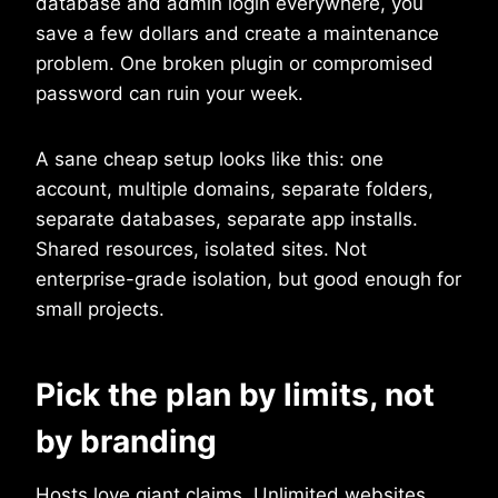
database and admin login everywhere, you
save a few dollars and create a maintenance
problem. One broken plugin or compromised
password can ruin your week.
A sane cheap setup looks like this: one
account, multiple domains, separate folders,
separate databases, separate app installs.
Shared resources, isolated sites. Not
enterprise-grade isolation, but good enough for
small projects.
Pick the plan by limits, not
by branding
Hosts love giant claims. Unlimited websites.