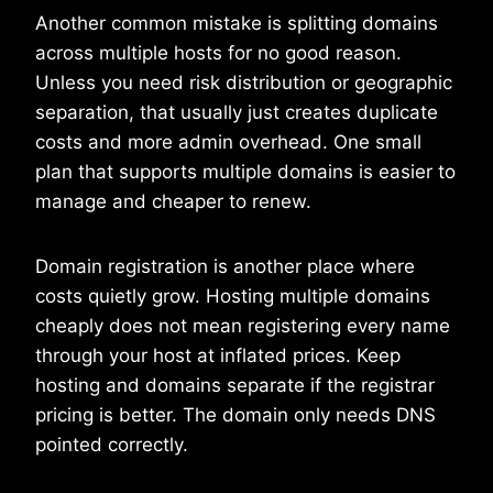
Another common mistake is splitting domains
across multiple hosts for no good reason.
Unless you need risk distribution or geographic
separation, that usually just creates duplicate
costs and more admin overhead. One small
plan that supports multiple domains is easier to
manage and cheaper to renew.
Domain registration is another place where
costs quietly grow. Hosting multiple domains
cheaply does not mean registering every name
through your host at inflated prices. Keep
hosting and domains separate if the registrar
pricing is better. The domain only needs DNS
pointed correctly.