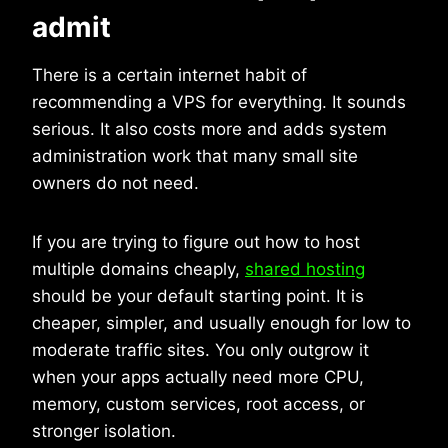
admit
There is a certain internet habit of
recommending a VPS for everything. It sounds
serious. It also costs more and adds system
administration work that many small site
owners do not need.
If you are trying to figure out how to host
multiple domains cheaply,
shared hosting
should be your default starting point. It is
cheaper, simpler, and usually enough for low to
moderate traffic sites. You only outgrow it
when your apps actually need more CPU,
memory, custom services, root access, or
stronger isolation.