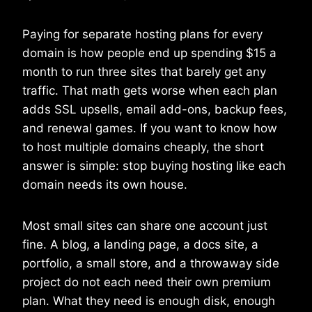
Paying for separate hosting plans for every
domain is how people end up spending $15 a
month to run three sites that barely get any
traffic. That math gets worse when each plan
adds SSL upsells, email add-ons, backup fees,
and renewal games. If you want to know how
to host multiple domains cheaply, the short
answer is simple: stop buying hosting like each
domain needs its own house.
Most small sites can share one account just
fine. A blog, a landing page, a docs site, a
portfolio, a small store, and a throwaway side
project do not each need their own premium
plan. What they need is enough disk, enough