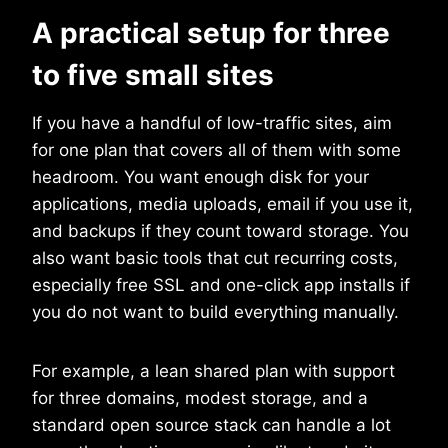
A practical setup for three
to five small sites
If you have a handful of low-traffic sites, aim
for one plan that covers all of them with some
headroom. You want enough disk for your
applications, media uploads, email if you use it,
and backups if they count toward storage. You
also want basic tools that cut recurring costs,
especially free SSL and one-click app installs if
you do not want to build everything manually.
For example, a lean shared plan with support
for three domains, modest storage, and a
standard open source stack can handle a lot