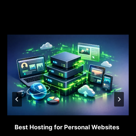
Similar Posts
Best Hosting for Personal Websites