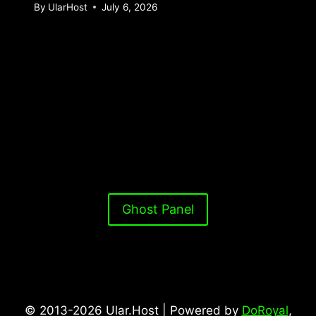
By
UlarHost
July 6, 2026
Ghost Panel
© 2013-2026 Ular.Host | Powered by
DoRoyal
,