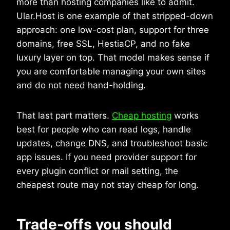
more than hosting companies like to admit.
Ular.Host is one example of that stripped-down
approach: one low-cost plan, support for three
domains, free SSL, HestiaCP, and no fake
luxury layer on top. That model makes sense if
you are comfortable managing your own sites
and do not need hand-holding.
That last part matters.
Cheap hosting
works
best for people who can read logs, handle
updates, change DNS, and troubleshoot basic
app issues. If you need provider support for
every plugin conflict or mail setting, the
cheapest route may not stay cheap for long.
Trade-offs you should