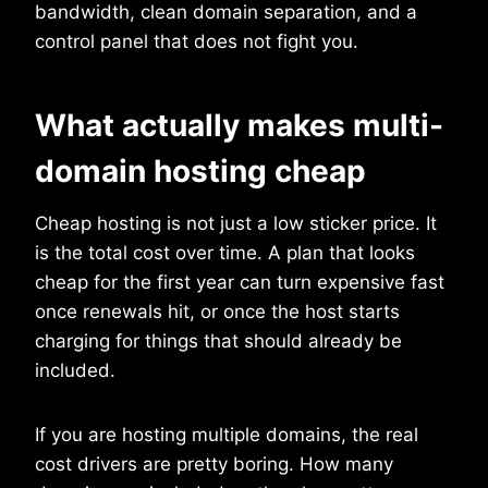
bandwidth, clean domain separation, and a
control panel that does not fight you.
What actually makes multi-
domain hosting cheap
Cheap hosting is not just a low sticker price. It
is the total cost over time. A plan that looks
cheap for the first year can turn expensive fast
once renewals hit, or once the host starts
charging for things that should already be
included.
If you are hosting multiple domains, the real
cost drivers are pretty boring. How many