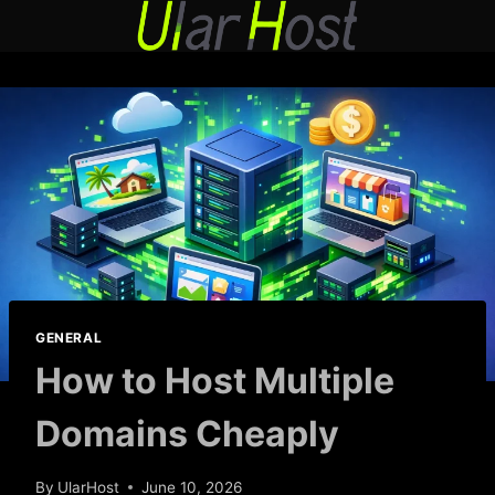
Skip
to
content
GENERAL
How to Host Multiple
Domains Cheaply
By
UlarHost
June 10, 2026