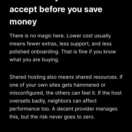
accept before you save
money
There is no magic here. Lower cost usually
means fewer extras, less support, and less
polished onboarding. That is fine if you know
what you are buying.
Shared hosting also means shared resources. If
one of your own sites gets hammered or
misconfigured, the others can feel it. If the host
oversells badly, neighbors can affect
performance too. A decent provider manages
this, but the risk never goes to zero.