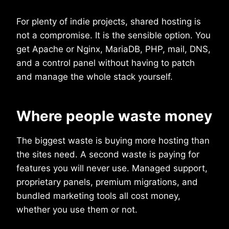
For plenty of indie projects, shared hosting is
not a compromise. It is the sensible option. You
get Apache or Nginx, MariaDB, PHP, mail, DNS,
and a control panel without having to patch
and manage the whole stack yourself.
Where people waste money
The biggest waste is buying more hosting than
the sites need. A second waste is paying for
features you will never use. Managed support,
proprietary panels, premium migrations, and
bundled marketing tools all cost money,
whether you use them or not.