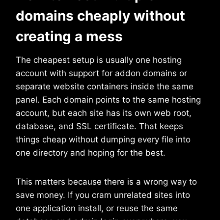
domains cheaply without
creating a mess
The cheapest setup is usually one hosting
account with support for addon domains or
separate website containers inside the same
panel. Each domain points to the same hosting
account, but each site has its own web root,
database, and SSL certificate. That keeps
things cheap without dumping every file into
one directory and hoping for the best.
This matters because there is a wrong way to
save money. If you cram unrelated sites into
one application install, or reuse the same