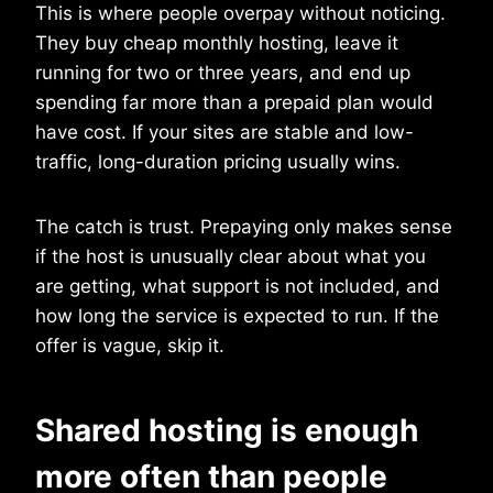
This is where people overpay without noticing.
They buy cheap monthly hosting, leave it
running for two or three years, and end up
spending far more than a prepaid plan would
have cost. If your sites are stable and low-
traffic, long-duration pricing usually wins.
The catch is trust. Prepaying only makes sense
if the host is unusually clear about what you
are getting, what support is not included, and
how long the service is expected to run. If the
offer is vague, skip it.
Shared hosting is enough
more often than people