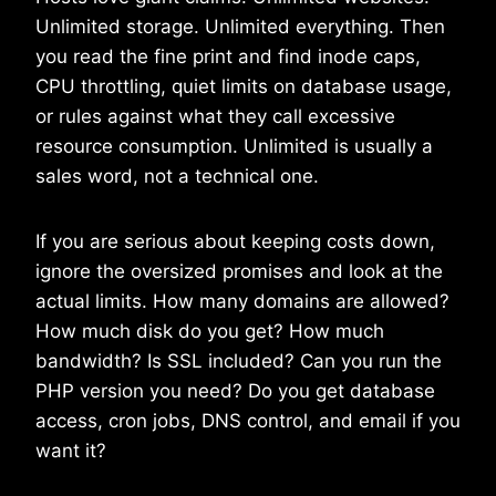
Unlimited storage. Unlimited everything. Then
you read the fine print and find inode caps,
CPU throttling, quiet limits on database usage,
or rules against what they call excessive
resource consumption. Unlimited is usually a
sales word, not a technical one.
If you are serious about keeping costs down,
ignore the oversized promises and look at the
actual limits. How many domains are allowed?
How much disk do you get? How much
bandwidth? Is SSL included? Can you run the
PHP version you need? Do you get database
access, cron jobs, DNS control, and email if you
want it?