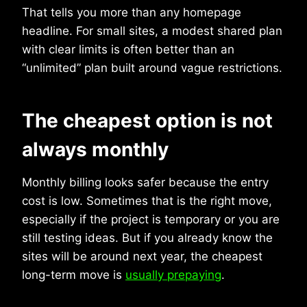
That tells you more than any homepage
headline. For small sites, a modest shared plan
with clear limits is often better than an
“unlimited” plan built around vague restrictions.
The cheapest option is not
always monthly
Monthly billing looks safer because the entry
cost is low. Sometimes that is the right move,
especially if the project is temporary or you are
still testing ideas. But if you already know the
sites will be around next year, the cheapest
long-term move is
usually prepaying
.