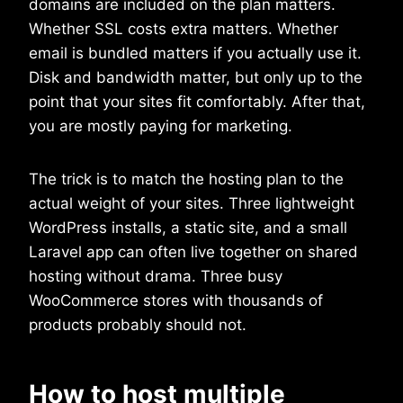
domains are included on the plan matters.
Whether SSL costs extra matters. Whether
email is bundled matters if you actually use it.
Disk and bandwidth matter, but only up to the
point that your sites fit comfortably. After that,
you are mostly paying for marketing.
The trick is to match the hosting plan to the
actual weight of your sites. Three lightweight
WordPress installs, a static site, and a small
Laravel app can often live together on shared
hosting without drama. Three busy
WooCommerce stores with thousands of
products probably should not.
How to host multiple