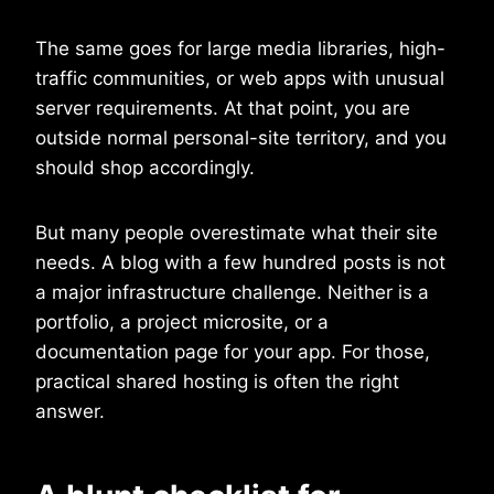
The same goes for large media libraries, high-
traffic communities, or web apps with unusual
server requirements. At that point, you are
outside normal personal-site territory, and you
should shop accordingly.
But many people overestimate what their site
needs. A blog with a few hundred posts is not
a major infrastructure challenge. Neither is a
portfolio, a project microsite, or a
documentation page for your app. For those,
practical shared hosting is often the right
answer.