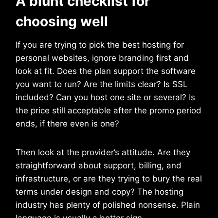
A blunt checklist for
choosing well
If you are trying to pick the best hosting for
personal websites, ignore branding first and
look at fit. Does the plan support the software
you want to run? Are the limits clear? Is SSL
included? Can you host one site or several? Is
the price still acceptable after the promo period
ends, if there even is one?
Then look at the provider’s attitude. Are they
straightforward about support, billing, and
infrastructure, or are they trying to bury the real
terms under design and copy? The hosting
industry has plenty of polished nonsense. Plain
language is usually a better sign.