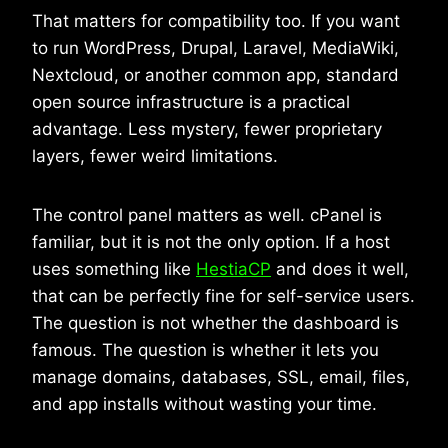
That matters for compatibility too. If you want
to run WordPress, Drupal, Laravel, MediaWiki,
Nextcloud, or another common app, standard
open source infrastructure is a practical
advantage. Less mystery, fewer proprietary
layers, fewer weird limitations.
The control panel matters as well. cPanel is
familiar, but it is not the only option. If a host
uses something like
HestiaCP
and does it well,
that can be perfectly fine for self-service users.
The question is not whether the dashboard is
famous. The question is whether it lets you
manage domains, databases, SSL, email, files,
and app installs without wasting your time.