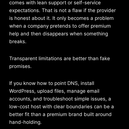
comes with lean support or self-service
expectations. That is not a flaw if the provider
is honest about it. It only becomes a problem
when a company pretends to offer premium
help and then disappears when something
breaks.
Transparent limitations are better than fake
promises.
If you know how to point DNS, install
WordPress, upload files, manage email
accounts, and troubleshoot simple issues, a
low-cost host with clear boundaries can be a
better fit than a premium brand built around
hand-holding.