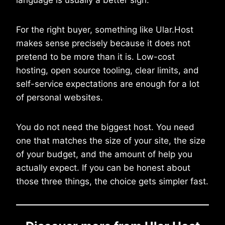
For the right buyer, something like Ular.Host
makes sense precisely because it does not
pretend to be more than it is. Low-cost
hosting, open source tooling, clear limits, and
self-service expectations are enough for a lot
of personal websites.
You do not need the biggest host. You need
one that matches the size of your site, the size
of your budget, and the amount of help you
actually expect. If you can be honest about
those three things, the choice gets simpler fast.