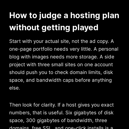
How to judge a hosting plan
without getting played
Start with your actual site, not the ad copy. A
one-page portfolio needs very little. A personal
blog with images needs more storage. A side
project with three small sites on one account
should push you to check domain limits, disk
space, and bandwidth caps before anything
else.
Then look for clarity. If a host gives you exact
numbers, that is useful. Six gigabytes of disk
space, 300 gigabytes of bandwidth, three
domains, free SSL, and one-click installs is a