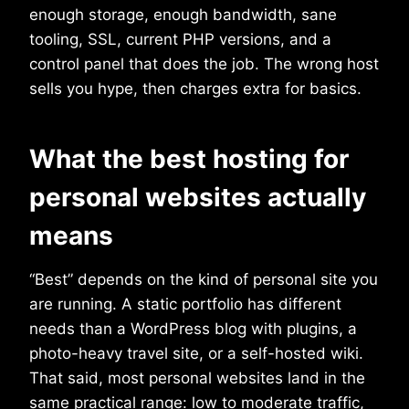
enough storage, enough bandwidth, sane
tooling, SSL, current PHP versions, and a
control panel that does the job. The wrong host
sells you hype, then charges extra for basics.
What the best hosting for
personal websites actually
means
“Best” depends on the kind of personal site you
are running. A static portfolio has different
needs than a WordPress blog with plugins, a
photo-heavy travel site, or a self-hosted wiki.
That said, most personal websites land in the
same practical range: low to moderate traffic,