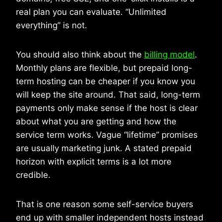
real plan you can evaluate. “Unlimited
everything” is not.
You should also think about the
billing model
.
Monthly plans are flexible, but prepaid long-
term hosting can be cheaper if you know you
will keep the site around. That said, long-term
payments only make sense if the host is clear
about what you are getting and how the
service term works. Vague “lifetime” promises
are usually marketing junk. A stated prepaid
horizon with explicit terms is a lot more
credible.
That is one reason some self-service buyers
end up with smaller independent hosts instead