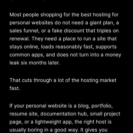
Most people shopping for the best hosting for
personal websites do not need a giant plan, a
sales funnel, or a fake discount that triples on
renewal. They need a place to run a site that
stays online, loads reasonably fast, supports
common apps, and does not turn into a money
leak six months later.
That cuts through a lot of the hosting market
fast.
If your personal website is a blog, portfolio,
resume site, documentation hub, small project
page, or a lightweight app, the right host is
usually boring in a good way. It gives you