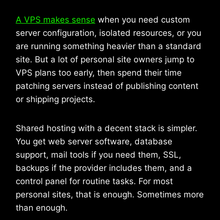
A VPS makes sense
when you need custom
server configuration, isolated resources, or you
are running something heavier than a standard
site. But a lot of personal site owners jump to
VPS plans too early, then spend their time
patching servers instead of publishing content
or shipping projects.
Shared hosting with a decent stack is simpler.
You get web server software, database
support, mail tools if you need them, SSL,
backups if the provider includes them, and a
control panel for routine tasks. For most
personal sites, that is enough. Sometimes more
than enough.