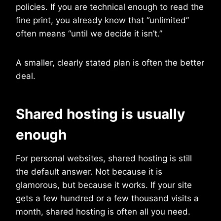
policies. If you are technical enough to read the
fine print, you already know that “unlimited”
often means “until we decide it isn’t.”
A smaller, clearly stated plan is often the better
deal.
Shared hosting is usually
enough
For personal websites, shared hosting is still
the default answer. Not because it is
glamorous, but because it works. If your site
gets a few hundred or a few thousand visits a
month, shared hosting is often all you need.