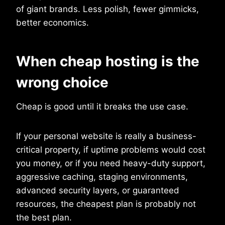
of giant brands. Less polish, fewer gimmicks,
better economics.
When cheap hosting is the
wrong choice
Cheap is good until it breaks the use case.
If your personal website is really a business-
critical property, if uptime problems would cost
you money, or if you need heavy-duty support,
aggressive caching, staging environments,
advanced security layers, or guaranteed
resources, the cheapest plan is probably not
the best plan.