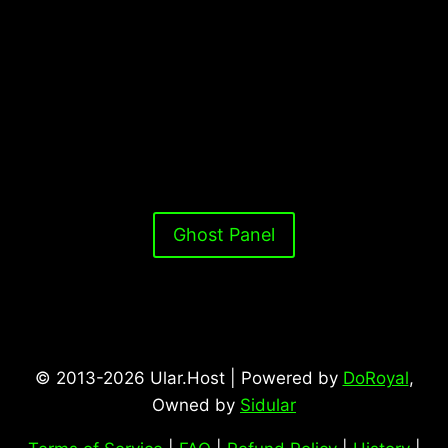
Ghost Panel
© 2013-2026 Ular.Host | Powered by
DoRoyal
,
Owned by
Sidular