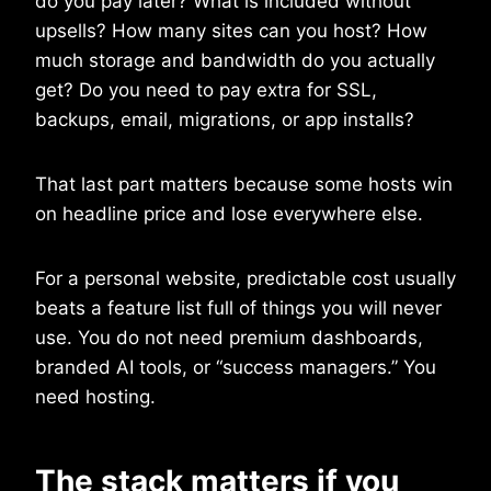
do you pay later? What is included without
upsells? How many sites can you host? How
much storage and bandwidth do you actually
get? Do you need to pay extra for SSL,
backups, email, migrations, or app installs?
That last part matters because some hosts win
on headline price and lose everywhere else.
For a personal website, predictable cost usually
beats a feature list full of things you will never
use. You do not need premium dashboards,
branded AI tools, or “success managers.” You
need hosting.
The stack matters if you