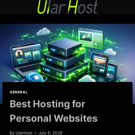
Skip
to
content
GENERAL
Best Hosting for
Personal Websites
By
UlarHost
July 6, 2026