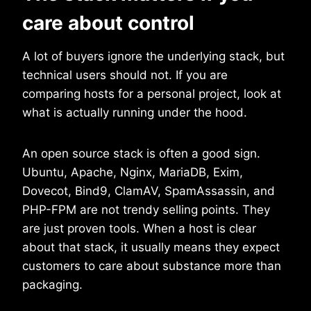
care about control
A lot of buyers ignore the underlying stack, but
technical users should not. If you are
comparing hosts for a personal project, look at
what is actually running under the hood.
An open source stack is often a good sign.
Ubuntu, Apache, Nginx, MariaDB, Exim,
Dovecot, Bind9, ClamAV, SpamAssassin, and
PHP-FPM are not trendy selling points. They
are just proven tools. When a host is clear
about that stack, it usually means they expect
customers to care about substance more than
packaging.