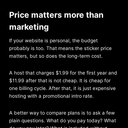
Price matters more than
marketing
If your website is personal, the budget
probably is too. That means the sticker price
matters, but so does the long-term cost.
A host that charges $1.99 for the first year and
$11.99 after that is not cheap. It is cheap for
one billing cycle. After that, it is just expensive
hosting with a promotional intro rate.
A better way to compare plans is to ask a few
plain questions. What do you pay today? What