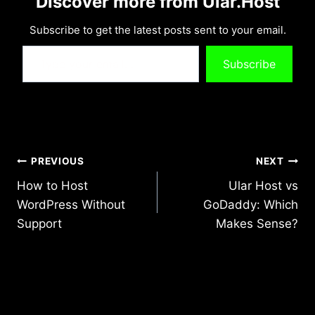
Discover more from Ular.Host
Subscribe to get the latest posts sent to your email.
Type your email…
Subscribe
Post
PREVIOUS
NEXT
How to Host
Ular Host vs
navigation
WordPress Without
GoDaddy: Which
Support
Makes Sense?