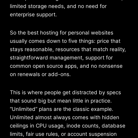
limited storage needs, and no need for
enterprise support.
So the best hosting for personal websites
usually comes down to five things: price that
stays reasonable, resources that match reality,
straightforward management, support for
common open source apps, and no nonsense
on renewals or add-ons.
This is where people get distracted by specs
that sound big but mean little in practice.
“Unlimited” plans are the classic example.
Unlimited almost always comes with hidden
ceilings in CPU usage, inode counts, database
limits, fair use rules, or account suspension