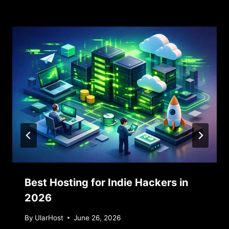
Similar Posts
Best Hosting for Indie Hackers in
2026
By
UlarHost
June 26, 2026