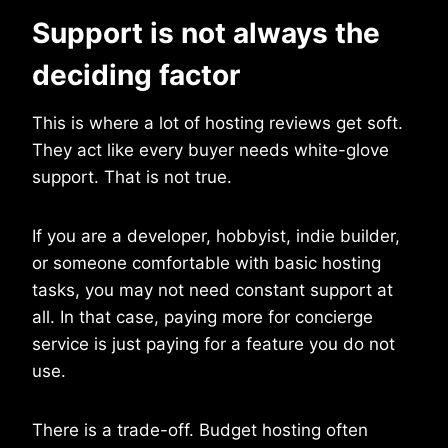
Support is not always the
deciding factor
This is where a lot of hosting reviews get soft.
They act like every buyer needs white-glove
support. That is not true.
If you are a developer, hobbyist, indie builder,
or someone comfortable with basic hosting
tasks, you may not need constant support at
all. In that case, paying more for concierge
service is just paying for a feature you do not
use.
There is a trade-off. Budget hosting often