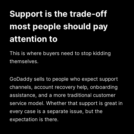
Support is the trade-off
most people should pay
attention to
This is where buyers need to stop kidding
themselves.
GoDaddy sells to people who expect support
channels, account recovery help, onboarding
assistance, and a more traditional customer
service model. Whether that support is great in
every case is a separate issue, but the
expectation is there.