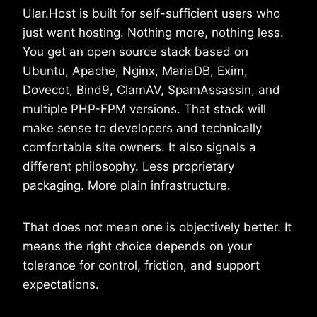
Ular.Host is built for self-sufficient users who
just want hosting. Nothing more, nothing less.
You get an open source stack based on
Ubuntu, Apache, Nginx, MariaDB, Exim,
Dovecot, Bind9, ClamAV, SpamAssassin, and
multiple PHP-FPM versions. That stack will
make sense to developers and technically
comfortable site owners. It also signals a
different philosophy. Less proprietary
packaging. More plain infrastructure.
That does not mean one is objectively better. It
means the right choice depends on your
tolerance for control, friction, and support
expectations.