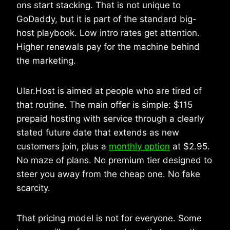
ons start stacking. That is not unique to
GoDaddy, but it is part of the standard big-
host playbook. Low intro rates get attention.
Higher renewals pay for the machine behind
the marketing.
Ular.Host is aimed at people who are tired of
that routine. The main offer is simple: $115
prepaid hosting with service through a clearly
stated future date that extends as new
customers join, plus a
monthly option
at $2.95.
No maze of plans. No premium tier designed to
steer you away from the cheap one. No fake
scarcity.
That pricing model is not for everyone. Some