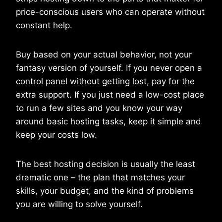
price-conscious users who can operate without
constant help.
Buy based on your actual behavior, not your
fantasy version of yourself. If you never open a
control panel without getting lost, pay for the
extra support. If you just need a low-cost place
to run a few sites and you know your way
around basic hosting tasks, keep it simple and
keep your costs low.
The best hosting decision is usually the least
dramatic one – the plan that matches your
skills, your budget, and the kind of problems
you are willing to solve yourself.