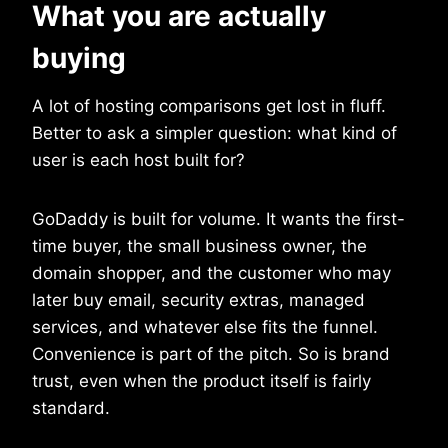
What you are actually
buying
A lot of hosting comparisons get lost in fluff.
Better to ask a simpler question: what kind of
user is each host built for?
GoDaddy is built for volume. It wants the first-
time buyer, the small business owner, the
domain shopper, and the customer who may
later buy email, security extras, managed
services, and whatever else fits the funnel.
Convenience is part of the pitch. So is brand
trust, even when the product itself is fairly
standard.