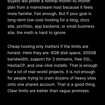
buyers will prefer a normal month-to-month
plan from a mainstream host because it feels
more familiar. Fair enough. But if your goal is
long-term low-cost hosting for a blog, docs
site, portfolio, app backend, or small business
site, the math is hard to ignore.
Cheap hosting only matters if the limits are
honest. Here they are: 6GB disk space, 300GB
bandwidth, support for 3 domains, free SSL,
HestiaCP, and one-click installs. That is enough
for a lot of real-world projects. It is not enough
for people trying to cram dozens of heavy sites
onto one shared account. That is a good thing.
Clear limits are better than vague promises.