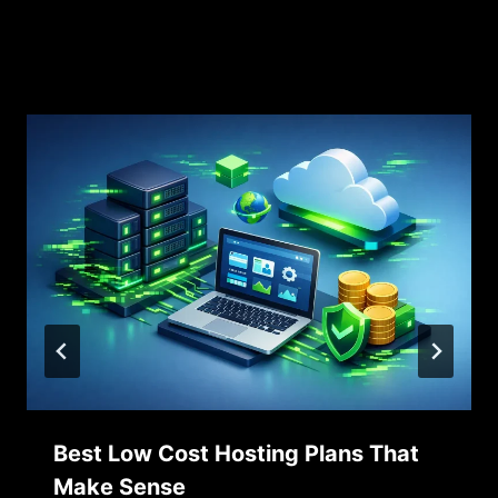
Similar Posts
Best Low Cost Hosting Plans That
Make Sense