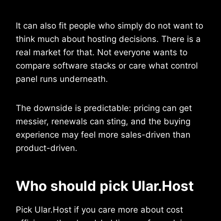
It can also fit people who simply do not want to
think much about hosting decisions. There is a
real market for that. Not everyone wants to
compare software stacks or care what control
panel runs underneath.
The downside is predictable: pricing can get
messier, renewals can sting, and the buying
experience may feel more sales-driven than
product-driven.
Who should pick Ular.Host
Pick Ular.Host if you care more about cost