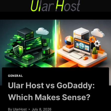
Skip
to
content
GENERAL
Ular Host vs GoDaddy:
Which Makes Sense?
By
UlarHost
July 8, 2026