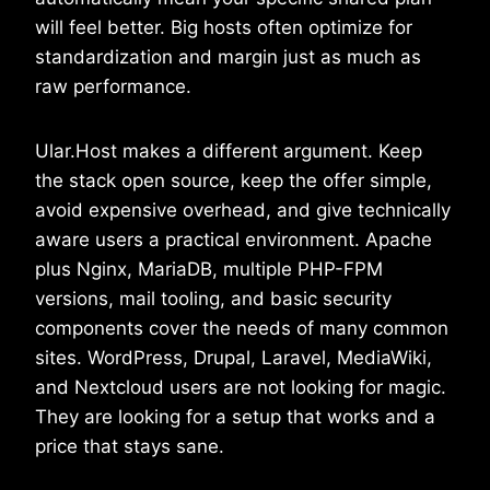
will feel better. Big hosts often optimize for
standardization and margin just as much as
raw performance.
Ular.Host makes a different argument. Keep
the stack open source, keep the offer simple,
avoid expensive overhead, and give technically
aware users a practical environment. Apache
plus Nginx, MariaDB, multiple PHP-FPM
versions, mail tooling, and basic security
components cover the needs of many common
sites. WordPress, Drupal, Laravel, MediaWiki,
and Nextcloud users are not looking for magic.
They are looking for a setup that works and a
price that stays sane.