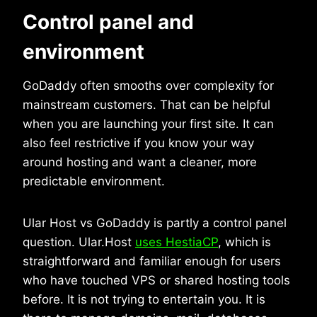
Control panel and
environment
GoDaddy often smooths over complexity for
mainstream customers. That can be helpful
when you are launching your first site. It can
also feel restrictive if you know your way
around hosting and want a cleaner, more
predictable environment.
Ular Host vs GoDaddy is partly a control panel
question. Ular.Host
uses HestiaCP
, which is
straightforward and familiar enough for users
who have touched VPS or shared hosting tools
before. It is not trying to entertain you. It is