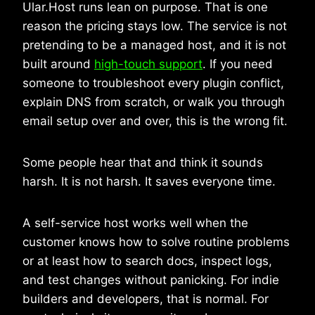
Ular.Host runs lean on purpose. That is one
reason the pricing stays low. The service is not
pretending to be a managed host, and it is not
built around
high-touch support
. If you need
someone to troubleshoot every plugin conflict,
explain DNS from scratch, or walk you through
email setup over and over, this is the wrong fit.
Some people hear that and think it sounds
harsh. It is not harsh. It saves everyone time.
A self-service host works well when the
customer knows how to solve routine problems
or at least how to search docs, inspect logs,
and test changes without panicking. For indie
builders and developers, that is normal. For