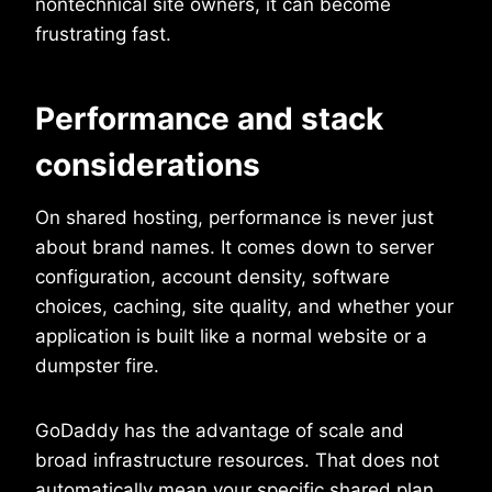
nontechnical site owners, it can become
frustrating fast.
Performance and stack
considerations
On shared hosting, performance is never just
about brand names. It comes down to server
configuration, account density, software
choices, caching, site quality, and whether your
application is built like a normal website or a
dumpster fire.
GoDaddy has the advantage of scale and
broad infrastructure resources. That does not
automatically mean your specific shared plan