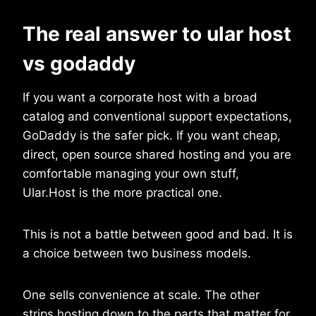
The real answer to ular host
vs godaddy
If you want a corporate host with a broad
catalog and conventional support expectations,
GoDaddy is the safer pick. If you want cheap,
direct, open source shared hosting and you are
comfortable managing your own stuff,
Ular.Host is the more practical one.
This is not a battle between good and bad. It is
a choice between two business models.
One sells convenience at scale. The other
strips hosting down to the parts that matter for