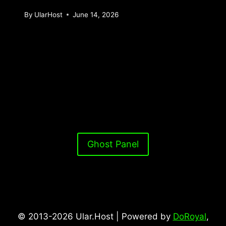
By
UlarHost
June 14, 2026
Ghost Panel
© 2013-2026 Ular.Host | Powered by
DoRoyal
,