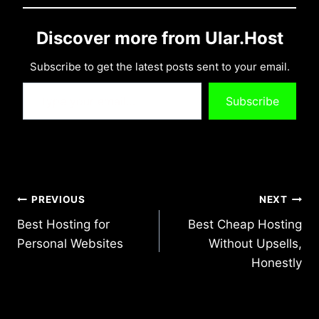
Discover more from Ular.Host
Subscribe to get the latest posts sent to your email.
Type your email…
Subscribe
Post
PREVIOUS
NEXT
Best Hosting for
Best Cheap Hosting
navigation
Personal Websites
Without Upsells,
Honestly