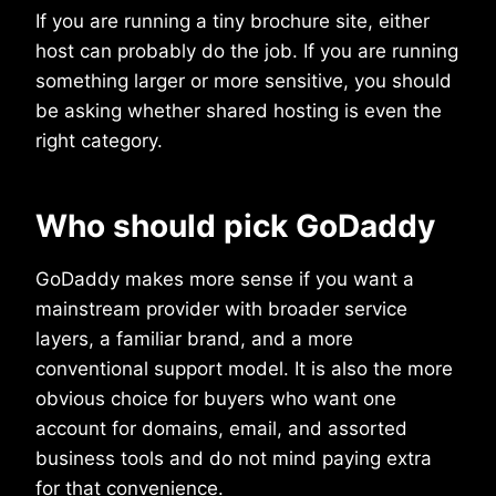
If you are running a tiny brochure site, either
host can probably do the job. If you are running
something larger or more sensitive, you should
be asking whether shared hosting is even the
right category.
Who should pick GoDaddy
GoDaddy makes more sense if you want a
mainstream provider with broader service
layers, a familiar brand, and a more
conventional support model. It is also the more
obvious choice for buyers who want one
account for domains, email, and assorted
business tools and do not mind paying extra
for that convenience.