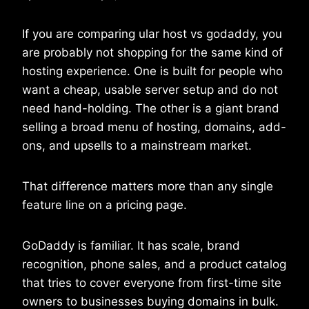
If you are comparing ular host vs godaddy, you
are probably not shopping for the same kind of
hosting experience. One is built for people who
want a cheap, usable server setup and do not
need hand-holding. The other is a giant brand
selling a broad menu of hosting, domains, add-
ons, and upsells to a mainstream market.
That difference matters more than any single
feature line on a pricing page.
GoDaddy is familiar. It has scale, brand
recognition, phone sales, and a product catalog
that tries to cover everyone from first-time site
owners to businesses buying domains in bulk.