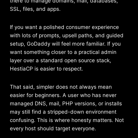
there to manage domains, mail, databases,
SSL, files, and apps.
If you want a polished consumer experience
with lots of prompts, upsell paths, and guided
setup, GoDaddy will feel more familiar. If you
want something closer to a practical admin
layer over a standard open source stack,
HestiaCP is easier to respect.
That said, simpler does not always mean
easier for beginners. A user who has never
managed DNS, mail, PHP versions, or installs
may still find a stripped-down environment
confusing. This is where honesty matters. Not
every host should target everyone.