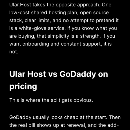
Ular.Host takes the opposite approach. One
low-cost shared hosting plan, open source
stack, clear limits, and no attempt to pretend it
is a white-glove service. If you know what you
are buying, that simplicity is a strength. If you
want onboarding and constant support, it is
not.
Ular Host vs GoDaddy on
pricing
This is where the split gets obvious.
GoDaddy usually looks cheap at the start. Then
the real bill shows up at renewal, and the add-