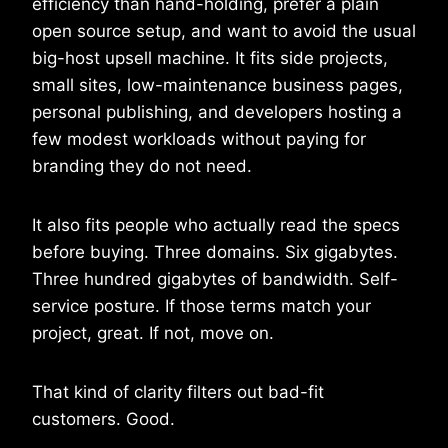
efficiency than hand-holding, prefer a plain
open source setup, and want to avoid the usual
big-host upsell machine. It fits side projects,
small sites, low-maintenance business pages,
personal publishing, and developers hosting a
few modest workloads without paying for
branding they do not need.
It also fits people who actually read the specs
before buying. Three domains. Six gigabytes.
Three hundred gigabytes of bandwidth. Self-
service posture. If those terms match your
project, great. If not, move on.
That kind of clarity filters out bad-fit
customers. Good.