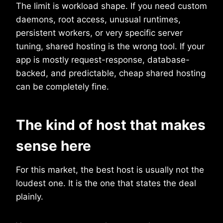
The limit is workload shape. If you need custom
daemons, root access, unusual runtimes,
persistent workers, or very specific server
tuning, shared hosting is the wrong tool. If your
app is mostly request-response, database-
backed, and predictable, cheap shared hosting
can be completely fine.
The kind of host that makes
sense here
For this market, the best host is usually not the
loudest one. It is the one that states the deal
plainly.