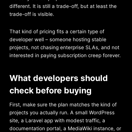
different. It is still a trade-off, but at least the
trade-off is visible.
That kind of pricing fits a certain type of
developer well – someone hosting stable
projects, not chasing enterprise SLAs, and not
interested in paying subscription creep forever.
What developers should
check before buying
First, make sure the plan matches the kind of
projects you actually run. A small WordPress
site, a Laravel app with modest traffic, a
documentation portal, a MediaWiki instance, or