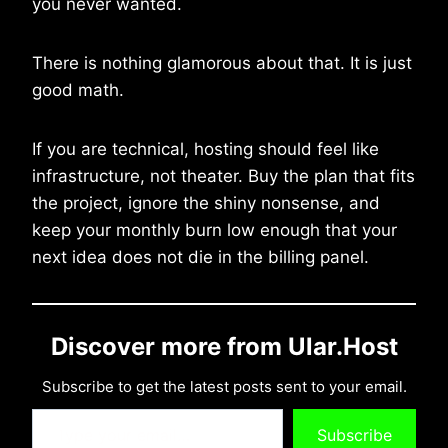
you never wanted.
There is nothing glamorous about that. It is just
good math.
If you are technical, hosting should feel like
infrastructure, not theater. Buy the plan that fits
the project, ignore the shiny nonsense, and
keep your monthly burn low enough that your
next idea does not die in the billing panel.
Discover more from Ular.Host
Subscribe to get the latest posts sent to your email.
Type your email…
Subscribe