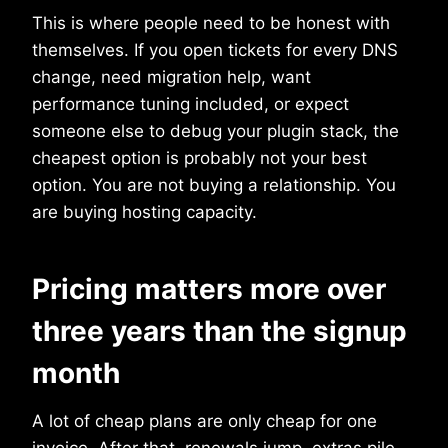
This is where people need to be honest with
themselves. If you open tickets for every DNS
change, need migration help, want
performance tuning included, or expect
someone else to debug your plugin stack, the
cheapest option is probably not your best
option. You are not buying a relationship. You
are buying hosting capacity.
Pricing matters more over
three years than the signup
month
A lot of cheap plans are only cheap for one
invoice. After that, renewals jump, extras pile