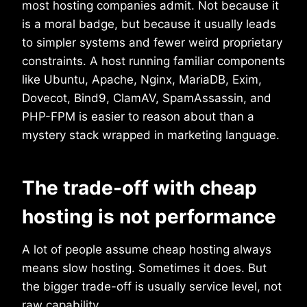
most hosting companies admit. Not because it
is a moral badge, but because it usually leads
to simpler systems and fewer weird proprietary
constraints. A host running familiar components
like Ubuntu, Apache, Nginx, MariaDB, Exim,
Dovecot, Bind9, ClamAV, SpamAssassin, and
PHP-FPM is easier to reason about than a
mystery stack wrapped in marketing language.
The trade-off with cheap
hosting is not performance
A lot of people assume cheap hosting always
means slow hosting. Sometimes it does. But
the bigger trade-off is usually service level, not
raw capability.