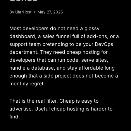
By
UlarHost
May 27, 2026
Most developers do not need a glossy
dashboard, a sales funnel full of add-ons, or a
support team pretending to be your DevOps
department. They need cheap hosting for
developers that can run code, serve sites,
handle a database, and stay affordable long
enough that a side project does not become a
monthly regret.
That is the real filter. Cheap is easy to
advertise. Useful cheap hosting is harder to
find.