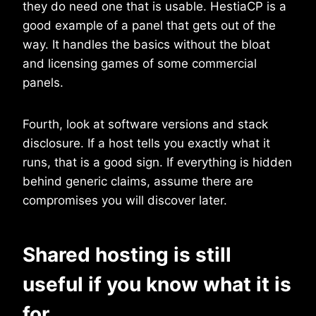
they do need one that is usable. HestiaCP is a
good example of a panel that gets out of the
way. It handles the basics without the bloat
and licensing games of some commercial
panels.
Fourth, look at software versions and stack
disclosure. If a host tells you exactly what it
runs, that is a good sign. If everything is hidden
behind generic claims, assume there are
compromises you will discover later.
Shared hosting is still
useful if you know what it is
for