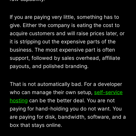
If you are paying very little, something has to
give. Either the company is eating the cost to
acquire customers and will raise prices later, or
it is stripping out the expensive parts of the
business. The most expensive part is often
support, followed by sales overhead, affiliate
payouts, and polished branding.
That is not automatically bad. For a developer
who can manage their own setup,
self-service
hosting
can be the better deal. You are not
paying for hand-holding you do not want. You
are paying for disk, bandwidth, software, and a
box that stays online.