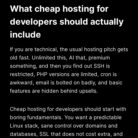
What cheap hosting for
developers should actually
include
If you are technical, the usual hosting pitch gets
old fast. Unlimited this, AI that, premium
something, and then you find out SSH is
restricted, PHP versions are limited, cron is
awkward, email is bolted on badly, and basic
features are hidden behind upsells.
Cheap hosting for developers should start with
boring fundamentals. You want a predictable
Linux stack, sane control over domains and
databases, SSL that does not cost extra, and