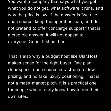
You want a company that says what you get,
what you do not get, what software it runs, and
why the price is low. If the answer is “we use
open source, keep the operation lean, and do
not pretend to offer concierge support,” that is
a credible answer. It will not appeal to
everyone. Good. It should not.
That is also why a budget host like Ular.Host
makes sense for the right buyer. One plan,
clear specs, open source infrastructure, low
pricing, and no fake luxury positioning. That is
not a mass-market pitch. It is a practical one
for people who already know how to run their
own sites.