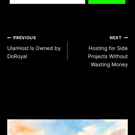
Post
PREVIOUS
NEXT
UlarHost Is Owned by
Hosting for Side
navigation
DoRoyal
Projects Without
Wasting Money
Similar Posts