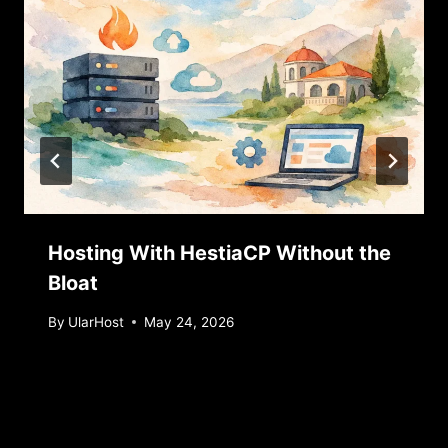
Hosting With HestiaCP Without the
Bloat
By
UlarHost
May 24, 2026