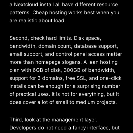
a Nextcloud install all have different resource
patterns. Cheap hosting works best when you
are realistic about load.
Second, check hard limits. Disk space,
bandwidth, domain count, database support,
email support, and control panel access matter
more than homepage slogans. A lean hosting
plan with 6GB of disk, 300GB of bandwidth,
support for 3 domains, free SSL, and one-click
installs can be enough for a surprising number
of practical uses. It is not for everything, but it
does cover a lot of small to medium projects.
Third, look at the management layer.
Developers do not need a fancy interface, but