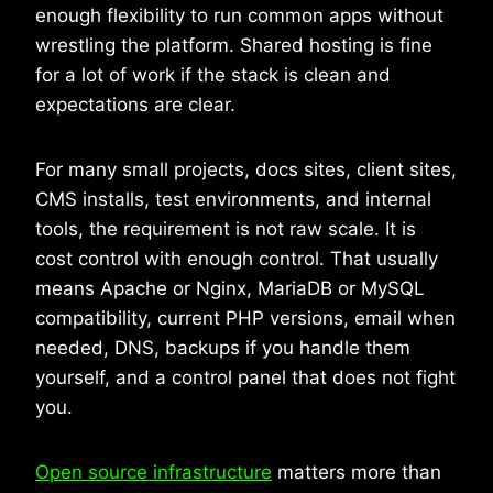
enough flexibility to run common apps without
wrestling the platform. Shared hosting is fine
for a lot of work if the stack is clean and
expectations are clear.
For many small projects, docs sites, client sites,
CMS installs, test environments, and internal
tools, the requirement is not raw scale. It is
cost control with enough control. That usually
means Apache or Nginx, MariaDB or MySQL
compatibility, current PHP versions, email when
needed, DNS, backups if you handle them
yourself, and a control panel that does not fight
you.
Open source infrastructure
matters more than