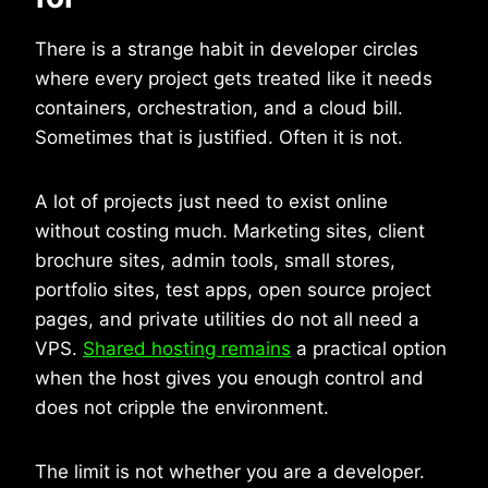
There is a strange habit in developer circles
where every project gets treated like it needs
containers, orchestration, and a cloud bill.
Sometimes that is justified. Often it is not.
A lot of projects just need to exist online
without costing much. Marketing sites, client
brochure sites, admin tools, small stores,
portfolio sites, test apps, open source project
pages, and private utilities do not all need a
VPS.
Shared hosting remains
a practical option
when the host gives you enough control and
does not cripple the environment.
The limit is not whether you are a developer.