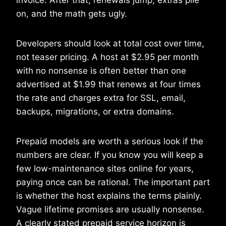
on, and the math gets ugly.
Developers should look at total cost over time,
not teaser pricing. A host at $2.95 per month
with no nonsense is often better than one
advertised at $1.99 that renews at four times
the rate and charges extra for SSL, email,
backups, migrations, or extra domains.
Prepaid models are worth a serious look if the
numbers are clear. If you know you will keep a
few low-maintenance sites online for years,
paying once can be rational. The important part
is whether the host explains the terms plainly.
Vague lifetime promises are usually nonsense.
A clearly stated prepaid service horizon is