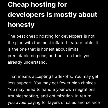
Cheap hosting for
developers is mostly about
honesty
The best cheap hosting for developers is not
the plan with the most inflated feature table. It
is the one that is honest about limits,
predictable on price, and built on tools you
already understand.
That means accepting trade-offs. You may get
less support. You may get fewer plan choices.
You may need to handle your own migrations,
troubleshooting, and optimization. In return,
you avoid paying for layers of sales and service