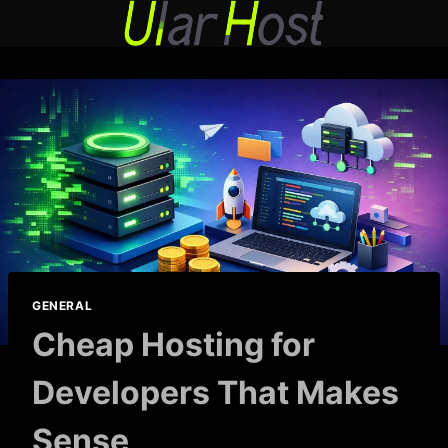
Skip
to
content
GENERAL
Cheap Hosting for
Developers That Makes
Sense