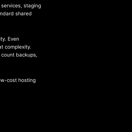
services, staging
tandard shared
ity. Even
t complexity.
 count backups,
ow-cost hosting
.