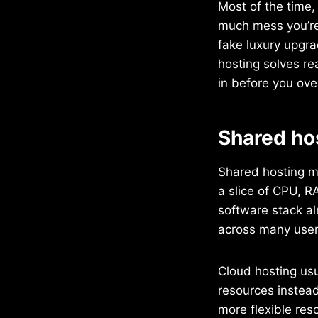
Most of the time,
much mess you’re 
fake luxury upgrad
hosting solves re
in before you ove
Shared hos
Shared hosting me
a slice of CPU, R
software stack al
across many user
Cloud hosting usu
resources instead
more flexible res