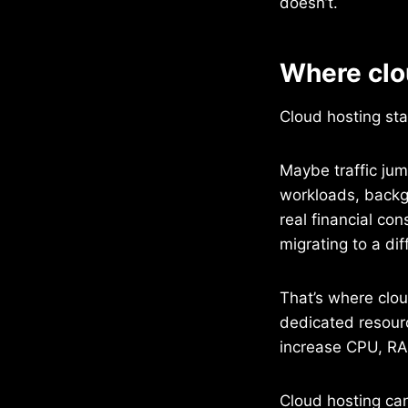
doesn’t.
Where clou
Cloud hosting st
Maybe traffic ju
workloads, backg
real financial c
migrating to a di
That’s where clou
dedicated resourc
increase CPU, RAM
Cloud hosting can