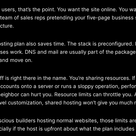
t users, that’s the point. You want the site online. You w
team of sales reps pretending your five-page business 
cture.
ting plan also saves time. The stack is preconfigured.
ses work. DNS and mail are usually part of the package.
 and move on.
 is right there in the name. You’re sharing resources. If
ccounts onto a server or runs a sloppy operation, per
eighbor can hurt you. Resource limits can throttle you.
vel customization, shared hosting won’t give you much 
nscious builders hosting normal websites, those limits ar
ially if the host is upfront about what the plan includes