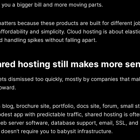
s you a bigger bill and more moving parts.
matters because these products are built for different j
ffordability and simplicity. Cloud hosting is about elasti
 handling spikes without falling apart.
red hosting still makes more se
ets dismissed too quickly, mostly by companies that 
pward.
a blog, brochure site, portfolio, docs site, forum, small st
dest app with predictable traffic, shared hosting is ofte
eb server software, database support, email, SSL, and o
 doesn’t require you to babysit infrastructure.