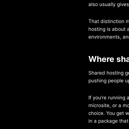
also usually give
That distinction 
hosting is about a
environments, and
Where sha
Shared hosting g
pushing people u
If you’re running 
microsite, or a mo
choice. You get w
in a package that