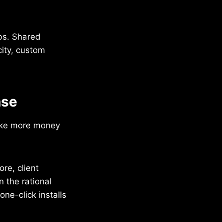
obs. Shared
city, custom
nse
make more money
ore, client
n the rational
ne-click installs