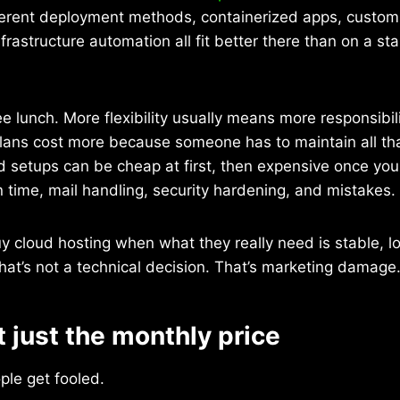
ferent deployment methods, containerized apps, custom 
frastructure automation all fit better there than on a s
ee lunch. More flexibility usually means more responsibil
ans cost more because someone has to maintain all tha
setups can be cheap at first, then expensive once you
 time, mail handling, security hardening, and mistakes.
uy cloud hosting when what they really need is stable, l
 That’s not a technical decision. That’s marketing damage
t just the monthly price
ple get fooled.