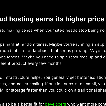
d hosting earns its higher price
arts making sense when your site’s needs stop being no
mps hard at random times. Maybe you’re running an app 
round jobs, or a database that keeps growing. Maybe u
onsequences. Maybe you need to spin resources up and 
fferent product every few months.
d infrastructure helps. You generally get better isolatio
es, and easier scaling. If one instance is too small, you
, or storage faster than you could on a traditional sha
 also be a better fit for
developers
who want more contr