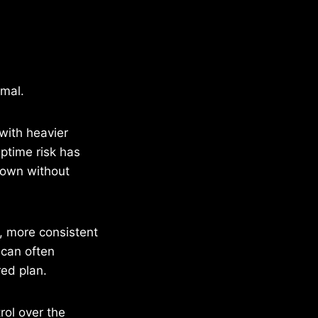
rmal.
with heavier
ptime risk has
down without
n, more consistent
 can often
red plan.
ol over the