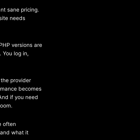
ant sane pricing.
site needs
 PHP versions are
 You log in,
 the provider
formance becomes
 And if you need
room.
e often
 and what it