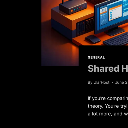
GENERAL
Shared H
By
UlarHost
June 2
If you’re compari
theory. You’re tr
a lot more, and w