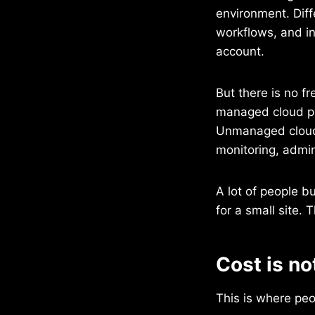
environment. Dif
workflows, and in
account.
But there is no fr
managed cloud pl
Unmanaged cloud 
monitoring, admin
A lot of people b
for a small site.
Cost is no
This is where peo