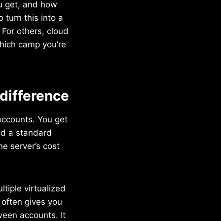
ou get, and how
 turn this into a
. For others, cloud
which camp you’re
 difference
accounts. You get
nd a standard
e server’s cost
tiple virtualized
t often gives you
ween accounts. It