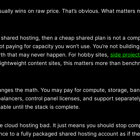
ually wins on raw price. That’s obvious. What matters mo
on shared hosting, then a cheap shared plan is not a comp
not paying for capacity you won’t use. You’re not buildin
wth that may never happen. For hobby sites,
side projec
lightweight content sites, this matters more than benc
anges the math. You may pay for compute, storage, ba
alancers, control panel licenses, and support separatel
le until the stack is complete.
 cloud hosting bad. It just means you should stop comp
ce to a fully packaged shared hosting account as if the