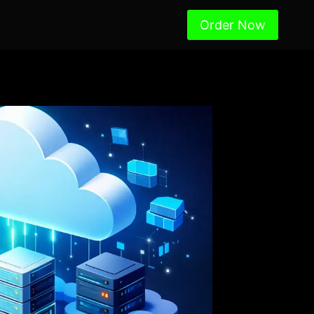
Order Now