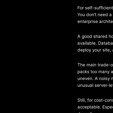
For self-sufficien
You don’t need a 
enterprise archite
A good shared hos
available. Databa
deploy your site,
The main trade-off
packs too many a
uneven. A noisy n
unusual server-le
Still, for cost-co
acceptable. Espec