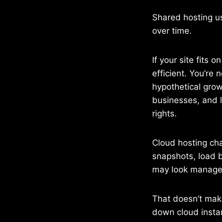
Shared hosting us
over time.
If your site fits 
efficient. You’re 
hypothetical gro
businesses, and 
rights.
Cloud hosting ch
snapshots, load b
may look manageab
That doesn’t make
down cloud instan