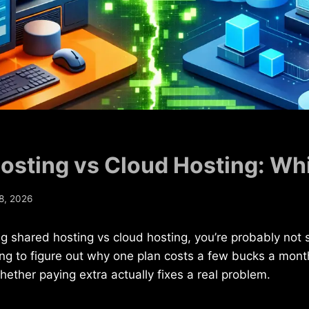
osting vs Cloud Hosting: Whi
8, 2026
ng shared hosting vs cloud hosting, you’re probably not 
ying to figure out why one plan costs a few bucks a mont
hether paying extra actually fixes a real problem.