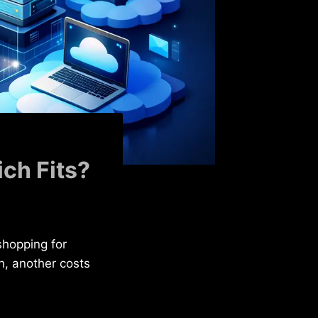
ch Fits?
shopping for
h, another costs