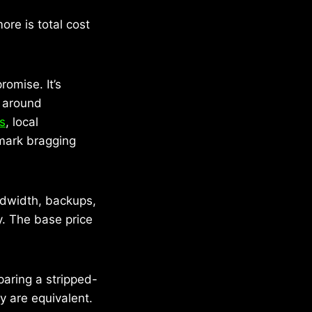
re is total cost
romise. It’s
g around
ts
, local
hmark bragging
ndwidth, backups,
y. The base price
aring a stripped-
y are equivalent.