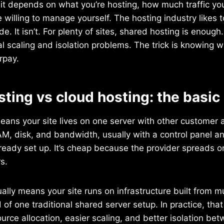
 it depends on what you’re hosting, how much traffic y
willing to manage yourself. The hosting industry likes to
e. It isn’t. For plenty of sites, shared hosting is enough
al scaling and isolation problems. The trick is knowing 
rpay.
ting vs cloud hosting: the basic
ans your site lives on one server with other customer 
AM, disk, and bandwidth, usually with a control panel a
ready set up. It’s cheap because the provider spreads on
s.
ally means your site runs on infrastructure built from mul
 of one traditional shared server setup. In practice, tha
ource allocation, easier scaling, and better isolation bet