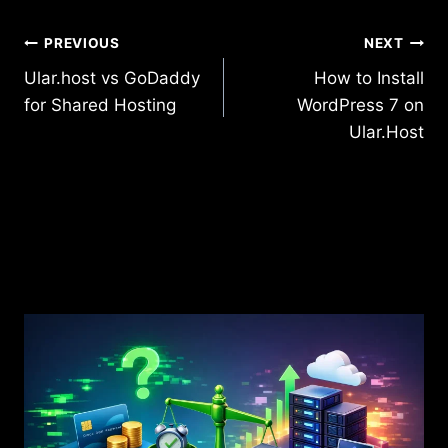
Post
PREVIOUS
NEXT
Ular.host vs GoDaddy
How to Install
navigation
for Shared Hosting
WordPress 7 on
Ular.Host
Similar Posts