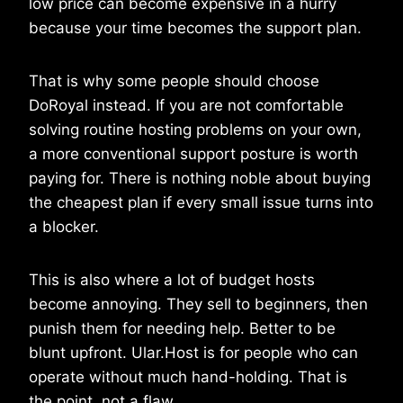
low price can become expensive in a hurry
because your time becomes the support plan.
That is why some people should choose
DoRoyal instead. If you are not comfortable
solving routine hosting problems on your own,
a more conventional support posture is worth
paying for. There is nothing noble about buying
the cheapest plan if every small issue turns into
a blocker.
This is also where a lot of budget hosts
become annoying. They sell to beginners, then
punish them for needing help. Better to be
blunt upfront. Ular.Host is for people who can
operate without much hand-holding. That is
the point, not a flaw.