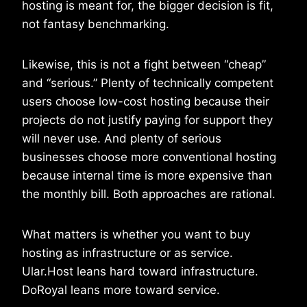
hosting is meant for, the bigger decision is fit,
not fantasy benchmarking.
Likewise, this is not a fight between “cheap”
and “serious.” Plenty of technically competent
users choose low-cost hosting because their
projects do not justify paying for support they
will never use. And plenty of serious
businesses choose more conventional hosting
because internal time is more expensive than
the monthly bill. Both approaches are rational.
What matters is whether you want to buy
hosting as infrastructure or as service.
Ular.Host leans hard toward infrastructure.
DoRoyal leans more toward service.