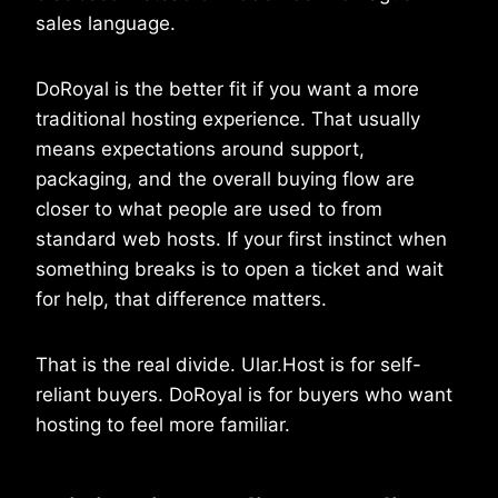
sales language.
DoRoyal is the better fit if you want a more
traditional hosting experience. That usually
means expectations around support,
packaging, and the overall buying flow are
closer to what people are used to from
standard web hosts. If your first instinct when
something breaks is to open a ticket and wait
for help, that difference matters.
That is the real divide. Ular.Host is for self-
reliant buyers. DoRoyal is for buyers who want
hosting to feel more familiar.