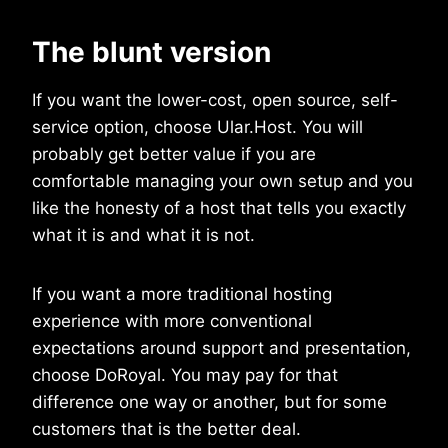
The blunt version
If you want the lower-cost, open source, self-
service option, choose Ular.Host. You will
probably get better value if you are
comfortable managing your own setup and you
like the honesty of a host that tells you exactly
what it is and what it is not.
If you want a more traditional hosting
experience with more conventional
expectations around support and presentation,
choose DoRoyal. You may pay for that
difference one way or another, but for some
customers that is the better deal.