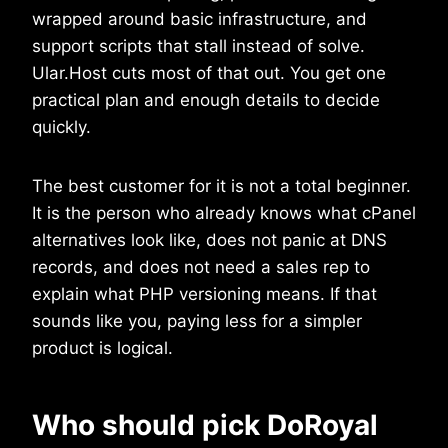
wrapped around basic infrastructure, and
support scripts that stall instead of solve.
Ular.Host cuts most of that out. You get one
practical plan and enough details to decide
quickly.
The best customer for it is not a total beginner.
It is the person who already knows what cPanel
alternatives look like, does not panic at DNS
records, and does not need a sales rep to
explain what PHP versioning means. If that
sounds like you, paying less for a simpler
product is logical.
Who should pick DoRoyal