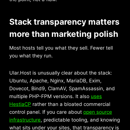
Stack transparency matters
more than marketing polish
Most hosts tell you what they sell. Fewer tell
you what they run.
Ular.Host is unusually clear about the stack:
Ubuntu, Apache, Nginx, MariaDB, Exim,
Dovecot, Bind9, ClamAV, SpamAssassin, and
multiple PHP-FPM versions. It also
uses
HestiaCP
rather than a bloated commercial
control panel. If you care about
open source
infrastructure
, predictable tooling, and knowing
what sits under your sites, that transparency is