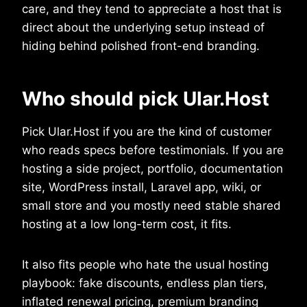
care, and they tend to appreciate a host that is
direct about the underlying setup instead of
hiding behind polished front-end branding.
Who should pick Ular.Host
Pick Ular.Host if you are the kind of customer
who reads specs before testimonials. If you are
hosting a side project, portfolio, documentation
site, WordPress install, Laravel app, wiki, or
small store and you mostly need stable shared
hosting at a low long-term cost, it fits.
It also fits people who hate the usual hosting
playbook: fake discounts, endless plan tiers,
inflated renewal pricing, premium branding