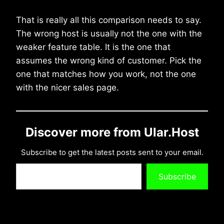
That is really all this comparison needs to say.
The wrong host is usually not the one with the
weaker feature table. It is the one that
assumes the wrong kind of customer. Pick the
one that matches how you work, not the one
with the nicer sales page.
Discover more from Ular.Host
Subscribe to get the latest posts sent to your email.
Type your email…
Subscribe