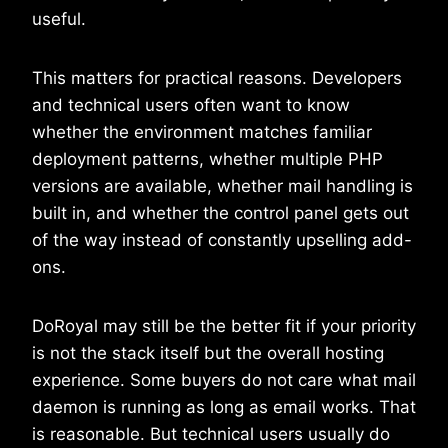
useful.
This matters for practical reasons. Developers
and technical users often want to know
whether the environment matches familiar
deployment patterns, whether multiple PHP
versions are available, whether mail handling is
built in, and whether the control panel gets out
of the way instead of constantly upselling add-
ons.
DoRoyal may still be the better fit if your priority
is not the stack itself but the overall hosting
experience. Some buyers do not care what mail
daemon is running as long as email works. That
is reasonable. But technical users usually do