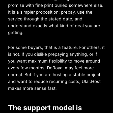
promise with fine print buried somewhere else.
It is a simpler proposition: prepay, use the
service through the stated date, and
understand exactly what kind of deal you are
getting.
For some buyers, that is a feature. For others, it
is not. If you dislike prepaying anything, or if
you want maximum flexibility to move around
every few months, DoRoyal may feel more
normal. But if you are hosting a stable project
and want to reduce recurring costs, Ular.Host
makes more sense fast.
The support model is