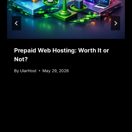
Prepaid Web Hosting: Worth It or
Not?
By
UlarHost
May 29, 2026