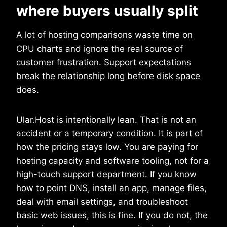
where buyers usually split
A lot of hosting comparisons waste time on
CPU charts and ignore the real source of
customer frustration. Support expectations
break the relationship long before disk space
does.
Ular.Host is intentionally lean. That is not an
accident or a temporary condition. It is part of
how the pricing stays low. You are paying for
hosting capacity and software tooling, not for a
high-touch support department. If you know
how to point DNS, install an app, manage files,
deal with email settings, and troubleshoot
basic web issues, this is fine. If you do not, the