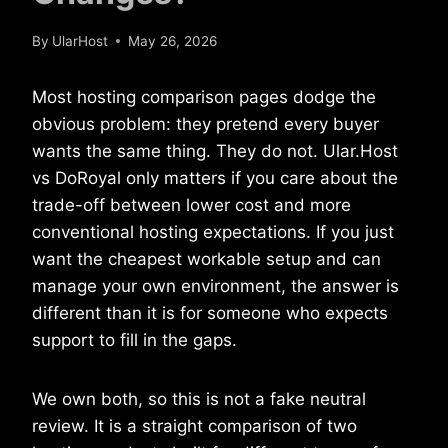
By
UlarHost
May 26, 2026
Most hosting comparison pages dodge the
obvious problem: they pretend every buyer
wants the same thing. They do not. Ular.Host
vs DoRoyal only matters if you care about the
trade-off between lower cost and more
conventional hosting expectations. If you just
want the cheapest workable setup and can
manage your own environment, the answer is
different than it is for someone who expects
support to fill in the gaps.
We own both, so this is not a fake neutral
review. It is a straight comparison of two