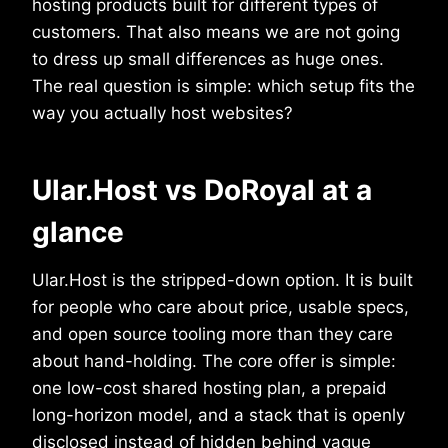
hosting products built for different types of
customers. That also means we are not going
to dress up small differences as huge ones.
The real question is simple: which setup fits the
way you actually host websites?
Ular.Host vs DoRoyal at a
glance
Ular.Host is the stripped-down option. It is built
for people who care about price, usable specs,
and open source tooling more than they care
about hand-holding. The core offer is simple:
one low-cost shared hosting plan, a prepaid
long-horizon model, and a stack that is openly
disclosed instead of hidden behind vague