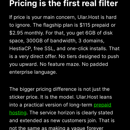
Pricing is the first real filter
If price is your main concern, Ular.Host is hard
to ignore. The flagship plan is $115 prepaid or
$2.95 monthly. For that, you get 6GB of disk
space, 300GB of bandwidth, 3 domains,
HestiaCP, free SSL, and one-click installs. That
is a very direct offer. No tiers designed to push
you upward. No feature maze. No padded
enterprise language.
The bigger pricing difference is not just the
sticker price. It is the model. Ular.Host leans
into a practical version of long-term
prepaid
hosting
. The service horizon is clearly stated
and extended as new customers join. That is
not the same as making a vague forever