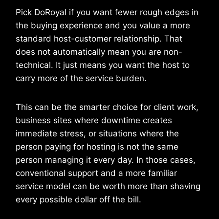
Pick DoRoyal if you want fewer rough edges in
the buying experience and you value a more
standard host-customer relationship. That
does not automatically mean you are non-
technical. It just means you want the host to
carry more of the service burden.
This can be the smarter choice for client work,
business sites where downtime creates
immediate stress, or situations where the
person paying for hosting is not the same
person managing it every day. In those cases,
conventional support and a more familiar
service model can be worth more than shaving
every possible dollar off the bill.