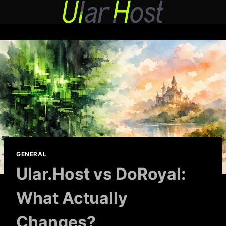
Skip
to
content
GENERAL
Ular.Host vs DoRoyal:
What Actually
Changes?