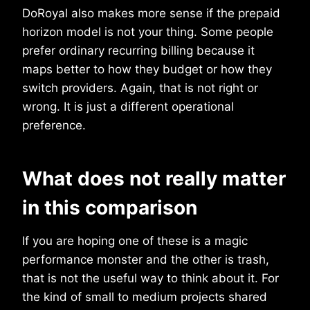
DoRoyal also makes more sense if the prepaid
horizon model is not your thing. Some people
prefer ordinary recurring billing because it
maps better to how they budget or how they
switch providers. Again, that is not right or
wrong. It is just a different operational
preference.
What does not really matter
in this comparison
If you are hoping one of these is a magic
performance monster and the other is trash,
that is not the useful way to think about it. For
the kind of small to medium projects shared