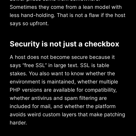
Sometimes they come from a lean model with
less hand-holding. That is not a flaw if the host
says so upfront.
Security is not just a checkbox
A host does not become secure because it
says “free SSL” in large text. SSL is table
stakes. You also want to know whether the
environment is maintained, whether multiple
PHP versions are available for compatibility,
whether antivirus and spam filtering are
included for mail, and whether the platform
avoids weird custom layers that make patching
harder.