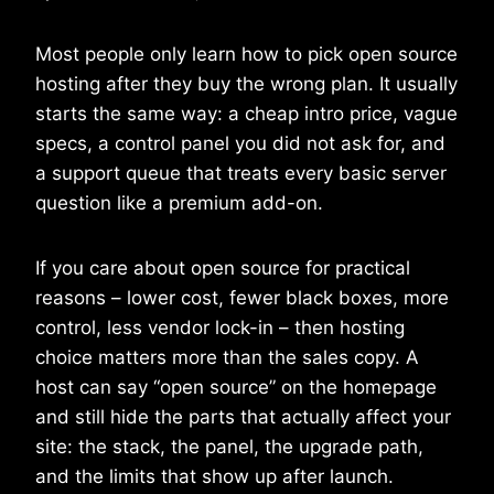
Most people only learn how to pick open source
hosting after they buy the wrong plan. It usually
starts the same way: a cheap intro price, vague
specs, a control panel you did not ask for, and
a support queue that treats every basic server
question like a premium add-on.
If you care about open source for practical
reasons – lower cost, fewer black boxes, more
control, less vendor lock-in – then hosting
choice matters more than the sales copy. A
host can say “open source” on the homepage
and still hide the parts that actually affect your
site: the stack, the panel, the upgrade path,
and the limits that show up after launch.