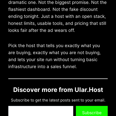
dramatic one. Not the biggest promise. Not the
flashiest dashboard. Not the fake discount
ending tonight. Just a host with an open stack,
honest limits, usable tools, and pricing that still
looks fair after the ad wears off.
Pick the host that tells you exactly what you
are buying, exactly what you are not buying,
and lets your site run without turning basic
infrastructure into a sales funnel.
Discover more from Ular.Host
Subscribe to get the latest posts sent to your email.
Type your email…
Subscribe