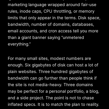
marketing language wrapped around fair-use
rules, inode caps, CPU throttling, or memory
limits that only appear in the terms. Disk space,
bandwidth, number of domains, databases,
email accounts, and cron access tell you more
than a giant banner saying “unmetered
everything.”
For many small sites, modest numbers are
enough. Six gigabytes of disk can host a lot of
plain websites. Three hundred gigabytes of
bandwidth can go further than people think if
the site is not media-heavy. Three domains
may be perfect for a personal portfolio, a blog,
and a side project. The point is not to chase
inflated specs. It is to match the plan to reality.