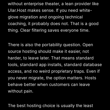
without enterprise theater, a lean provider like
Ular.Host makes sense. If you need white-
glove migration and ongoing technical
coaching, it probably does not. That is a good
thing. Clear filtering saves everyone time.
There is also the portability question. Open
source hosting should make it easier, not
harder, to leave later. That means standard
tools, standard app installs, standard database
access, and no weird proprietary traps. Even if
you never migrate, the option matters. Hosts
behave better when customers can leave
without pain.
The best hosting choice is usually the least