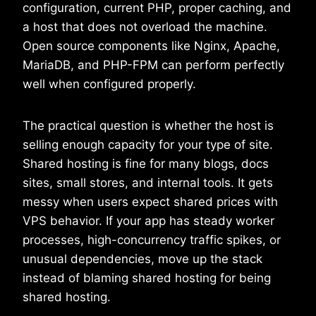
configuration, current PHP, proper caching, and
a host that does not overload the machine.
Open source components like Nginx, Apache,
MariaDB, and PHP-FPM can perform perfectly
well when configured properly.
The practical question is whether the host is
selling enough capacity for your type of site.
Shared hosting is fine for many blogs, docs
sites, small stores, and internal tools. It gets
messy when users expect shared prices with
VPS behavior. If your app has steady worker
processes, high-concurrency traffic spikes, or
unusual dependencies, move up the stack
instead of blaming shared hosting for being
shared hosting.