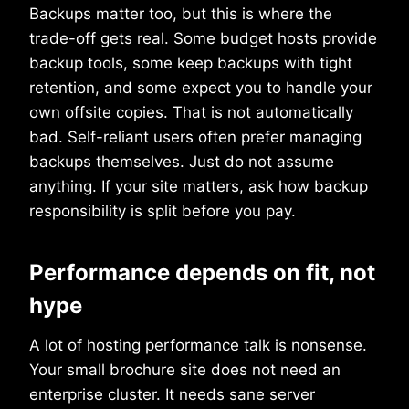
Backups matter too, but this is where the
trade-off gets real. Some budget hosts provide
backup tools, some keep backups with tight
retention, and some expect you to handle your
own offsite copies. That is not automatically
bad. Self-reliant users often prefer managing
backups themselves. Just do not assume
anything. If your site matters, ask how backup
responsibility is split before you pay.
Performance depends on fit, not
hype
A lot of hosting performance talk is nonsense.
Your small brochure site does not need an
enterprise cluster. It needs sane server