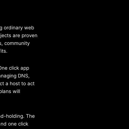
ing ordinary web
ojects are proven
os, community
its.
One click app
managing DNS,
ct a host to act
lans will
and-holding. The
and one click