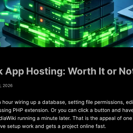
k App Hosting: Worth It or No
, 2026
hour wiring up a database, setting file permissions, edit
ssing PHP extension. Or you can click a button and hav
iaWiki running a minute later. That is the appeal of one 
tive setup work and gets a project online fast.