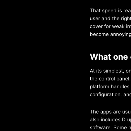
That speed is real
user and the righ
cover for weak in
become annoying 
What one 
At its simplest, o
the control panel
platform handles 
configuration, an
The apps are usua
also includes Dru
software. Some h