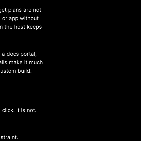
et plans are not
e or app without
en the host keeps
, a docs portal,
alls make it much
custom build.
lick. It is not.
straint.