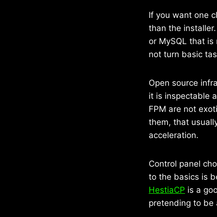
If you want one c
than the installe
or MySQL that is 
not turn basic ta
Open source infra
it is inspectable
FPM are not exoti
them, that usuall
acceleration.
Control panel cho
to the basics is 
HestiaCP
is a goo
pretending to be 