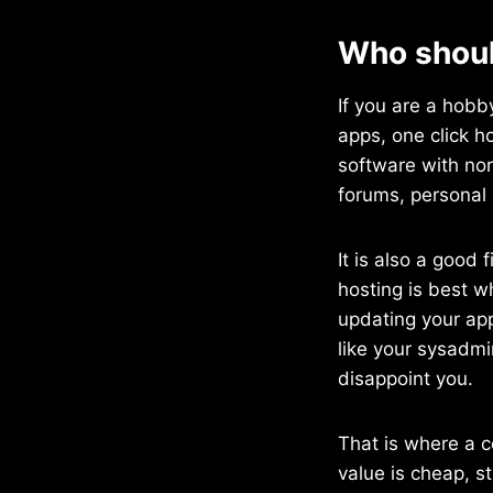
Who shoul
If you are a hobb
apps, one click h
software with no
forums, personal 
It is also a good 
hosting is best w
updating your app
like your sysadmi
disappoint you.
That is where a c
value is cheap, s