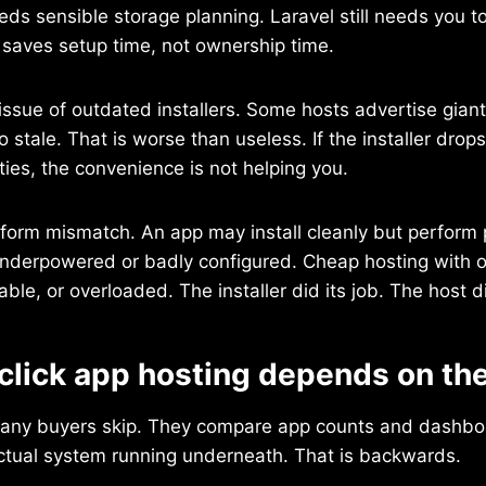
eeds sensible storage planning. Laravel still needs you 
er saves setup time, not ownership time.
 issue of outdated installers. Some hosts advertise giant
o stale. That is worse than useless. If the installer drop
ties, the convenience is not helping you.
tform mismatch. An app may install cleanly but perform p
underpowered or badly configured. Cheap hosting with on
table, or overloaded. The installer did its job. The host d
click app hosting depends on the
 many buyers skip. They compare app counts and dashbo
actual system running underneath. That is backwards.