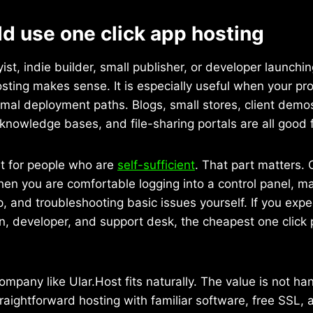
d use one click app hosting
yist, indie builder, small publisher, or developer launch
osting makes sense. It is especially useful when your pr
rmal deployment paths. Blogs, small stores, client dem
knowledge bases, and file-sharing portals are all good f
fit for people who are
self-sufficient
. That part matters. 
hen you are comfortable logging into a control panel, 
, and troubleshooting basic issues yourself. If you expe
n, developer, and support desk, the cheapest one click p
ompany like Ular.Host fits naturally. The value is not h
traightforward hosting with familiar software, free SSL, 