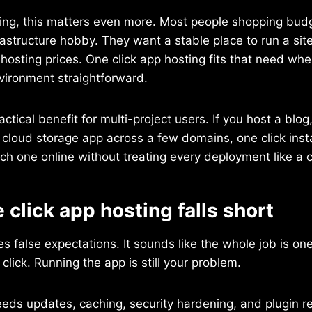
ing, this matters even more. Most people shopping budg
frastructure hobby. They want a stable place to run a sit
osting prices. One click app hosting fits that need wh
nvironment straightforward.
actical benefit for multi-project users. If you host a blog
 cloud storage app across a few domains, one click inst
ach one online without treating every deployment like a 
click app hosting falls short
 false expectations. It sounds like the whole job is one c
e click. Running the app is still your problem.
eeds updates, caching, security hardening, and plugin re