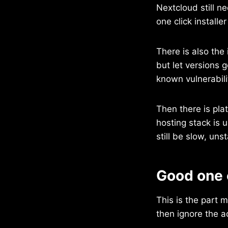
Nextcloud still n
one click install
There is also the
but let versions g
known vulnerabili
Then there is pla
hosting stack is 
still be slow, uns
Good one 
This is the part
then ignore the 