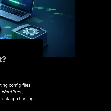
t?
ing config files,
e WordPress,
click app hosting.