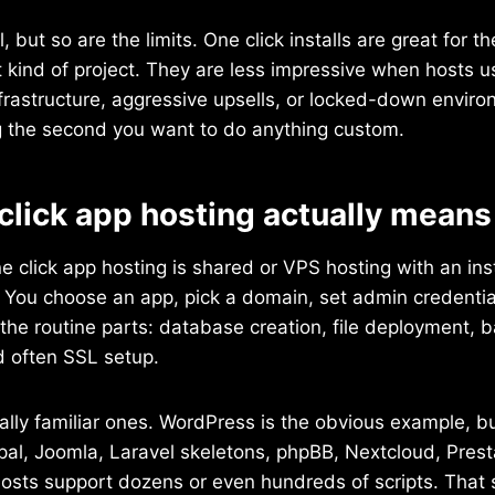
, but so are the limits. One click installs are great for th
t kind of project. They are less impressive when hosts 
frastructure, aggressive upsells, or locked-down enviro
the second you want to do anything custom.
click app hosting actually means
ne click app hosting is shared or VPS hosting with an insta
. You choose an app, pick a domain, set admin credentia
the routine parts: database creation, file deployment, b
d often SSL setup.
lly familiar ones. WordPress is the obvious example, b
pal, Joomla, Laravel skeletons, phpBB, Nextcloud, Pres
osts support dozens or even hundreds of scripts. That 