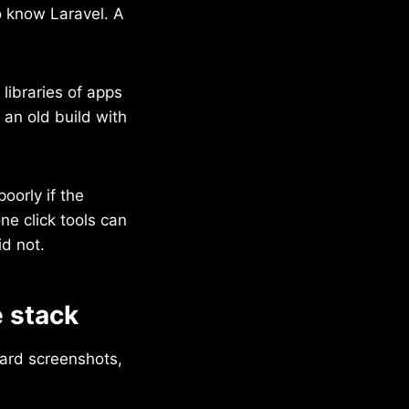
to know Laravel. A
 libraries of apps
s an old build with
oorly if the
e click tools can
id not.
 stack
ard screenshots,