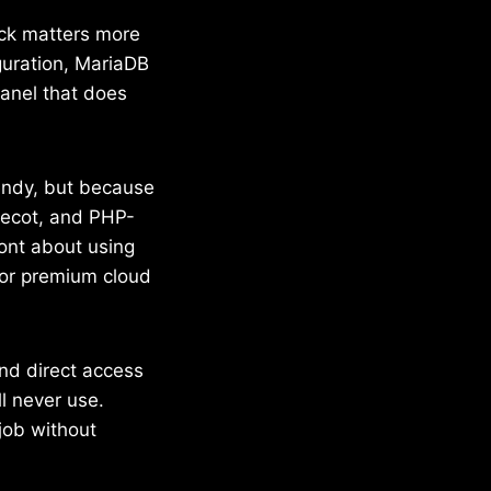
ack matters more
guration, MariaDB
panel that does
rendy, but because
ovecot, and PHP-
ront about using
 or premium cloud
and direct access
ll never use.
job without