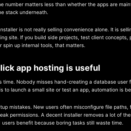
 the number matters less than whether the apps are mai
he stack underneath.
nstaller is not really selling convenience alone. It is sell
ng site. If you build side projects, test client concepts, 
 spin up internal tools, that matters.
ick app hosting is useful
is time. Nobody misses hand-creating a database user 
 is to launch a small site or test an app, automation is bet
etup mistakes. New users often misconfigure file paths, 
weak permissions. A decent installer removes a lot of thes
users benefit because boring tasks still waste time.