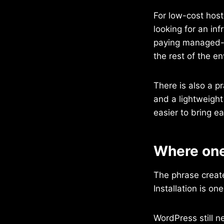
For low-cost host
looking for an in
paying managed-h
the rest of the e
There is also a pr
and a lightweight
easier to bring e
Where one 
The phrase creates
Installation is on
WordPress still n