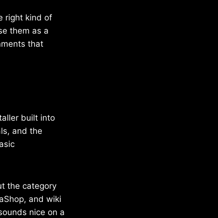
e right kind of
use them as a
nments that
ller built into
ls, and the
asic
ut the category
taShop, and wiki
sounds nice on a