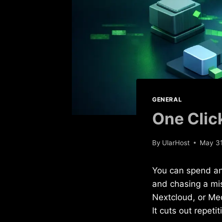
GENERAL
One Clic
By
UlarHost
May 31
You can spend an 
and chasing a mi
Nextcloud, or Med
It cuts out repeti