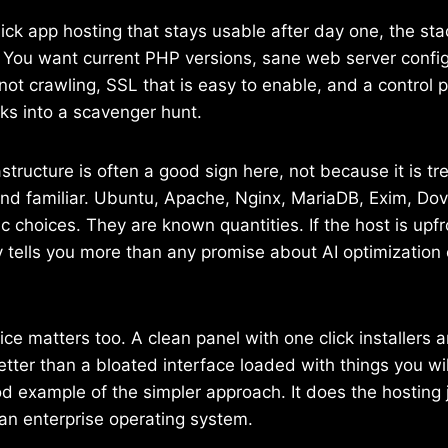
lick app hosting that stays usable after day one, the st
r. You want current PHP versions, sane web server confi
not crawling, SSL that is easy to enable, and a control 
sks into a scavenger hunt.
structure is often a good sign here, not because it is t
 and familiar. Ubuntu, Apache, Nginx, MariaDB, Exim, D
c choices. They are known quantities. If the host is upf
y tells you more than any promise about AI optimization
ice matters too. A clean panel with one click installers 
better than a bloated interface loaded with things you wi
d example of the simpler approach. It does the hosting 
an enterprise operating system.