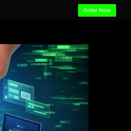
Order Now