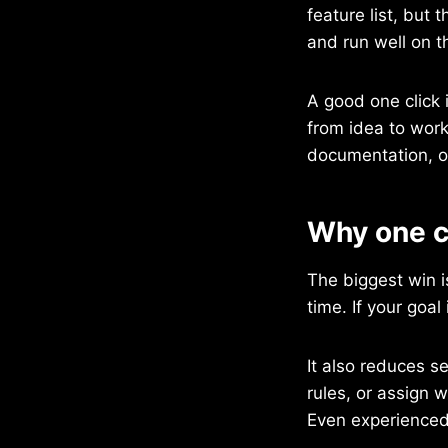
feature list, but
and run well on t
A good one click i
from idea to worki
documentation, or
Why one cl
The biggest win 
time. If your goal
It also reduces s
rules, or assign 
Even experienced 