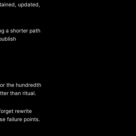
ntained, updated,
ing a shorter path
publish
for the hundredth
ter than ritual.
forget rewrite
e failure points.