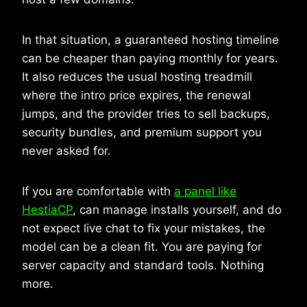
In that situation, a guaranteed hosting timeline
can be cheaper than paying monthly for years.
It also reduces the usual hosting treadmill
where the intro price expires, the renewal
jumps, and the provider tries to sell backups,
security bundles, and premium support you
never asked for.
If you are comfortable with
a panel like
HestiaCP
, can manage installs yourself, and do
not expect live chat to fix your mistakes, the
model can be a clean fit. You are paying for
server capacity and standard tools. Nothing
more.