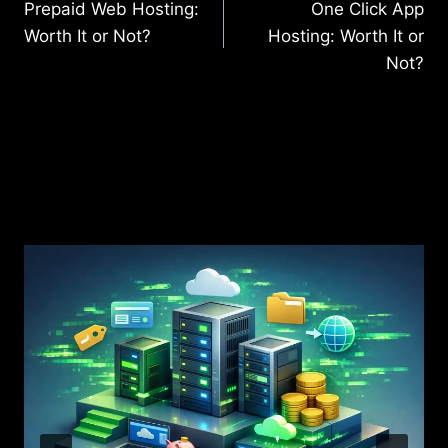
Prepaid Web Hosting:
One Click App
navigation
Worth It or Not?
Hosting: Worth It or
Not?
Similar Posts