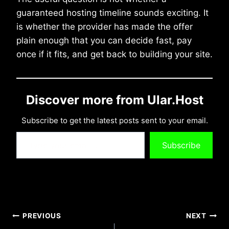
guaranteed hosting timeline sounds exciting. It
is whether the provider has made the offer
plain enough that you can decide fast, pay
once if it fits, and get back to building your site.
Discover more from Ular.Host
Subscribe to get the latest posts sent to your email.
Type your email…
Subscribe
Post
PREVIOUS
NEXT