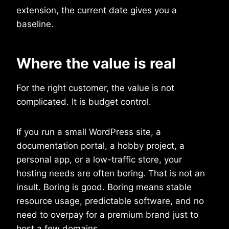
extension, the current date gives you a
baseline.
Where the value is real
For the right customer, the value is not
complicated. It is budget control.
If you run a small WordPress site, a
documentation portal, a hobby project, a
personal app, or a low-traffic store, your
hosting needs are often boring. That is not an
insult. Boring is good. Boring means stable
resource usage, predictable software, and no
need to overpay for a premium brand just to
host a few domains.