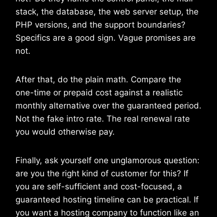
stack, the database, the web server setup, the
PHP versions, and the support boundaries?
Specifics are a good sign. Vague promises are
not.
After that, do the plain math. Compare the
one-time or prepaid cost against a realistic
monthly alternative over the guaranteed period.
Not the fake intro rate. The real renewal rate
you would otherwise pay.
Finally, ask yourself one unglamorous question:
are you the right kind of customer for this? If
you are self-sufficient and cost-focused, a
guaranteed hosting timeline can be practical. If
you want a hosting company to function like an