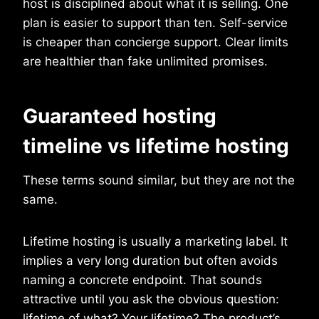
host is disciplined about what it is selling. One
plan is easier to support than ten. Self-service
is cheaper than concierge support. Clear limits
are healthier than fake unlimited promises.
Guaranteed hosting
timeline vs lifetime hosting
These terms sound similar, but they are not the
same.
Lifetime hosting is usually a marketing label. It
implies a very long duration but often avoids
naming a concrete endpoint. That sounds
attractive until you ask the obvious question:
lifetime of what? Your lifetime? The product’s