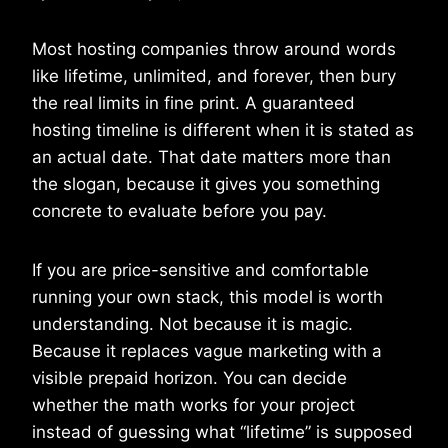
Most hosting companies throw around words
like lifetime, unlimited, and forever, then bury
the real limits in fine print. A guaranteed
hosting timeline is different when it is stated as
an actual date. That date matters more than
the slogan, because it gives you something
concrete to evaluate before you pay.
If you are price-sensitive and comfortable
running your own stack, this model is worth
understanding. Not because it is magic.
Because it replaces vague marketing with a
visible prepaid horizon. You can decide
whether the math works for your project
instead of guessing what “lifetime” is supposed