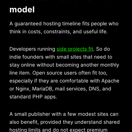
model
A guaranteed hosting timeline fits people who
think in costs, constraints, and useful life.
Developers running
side projects fit
. So do
indie founders with small sites that need to
stay online without becoming another monthly
line item. Open source users often fit too,
especially if they are comfortable with Apache
or Nginx, MariaDB, mail services, DNS, and
standard PHP apps.
A small publisher with a few modest sites can
also benefit, provided they understand shared
hosting limits and do not expect premium