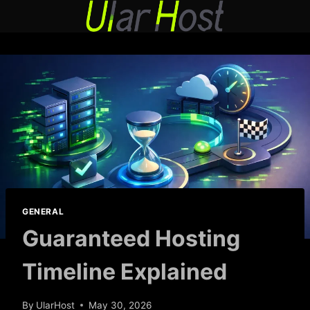
Skip
to
content
GENERAL
Guaranteed Hosting
Timeline Explained
By
UlarHost
May 30, 2026