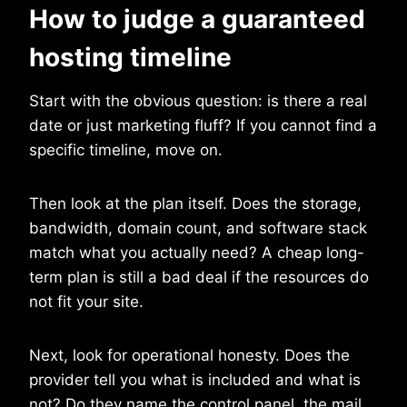
How to judge a guaranteed
hosting timeline
Start with the obvious question: is there a real
date or just marketing fluff? If you cannot find a
specific timeline, move on.
Then look at the plan itself. Does the storage,
bandwidth, domain count, and software stack
match what you actually need? A cheap long-
term plan is still a bad deal if the resources do
not fit your site.
Next, look for operational honesty. Does the
provider tell you what is included and what is
not? Do they name the control panel, the mail