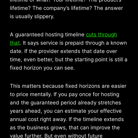
lifetime? The company’s lifetime? The answer
is usually slippery.
A guaranteed hosting timeline
cuts through
that
. It says service is prepaid through a known
date. If the provider extends that date over
time, even better, but the starting point is still a
fixed horizon you can see.
This matters because fixed horizons are easier
to price mentally. If you pay once for hosting
and the guaranteed period already stretches
years ahead, you can estimate your effective
annual cost right away. If the timeline extends
as the business grows, that can improve the
value further. But even without future