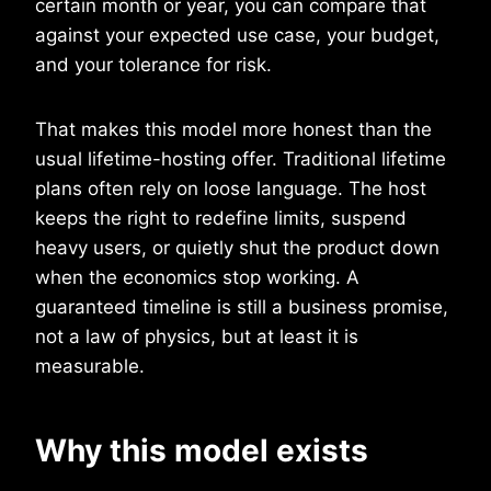
certain month or year, you can compare that
against your expected use case, your budget,
and your tolerance for risk.
That makes this model more honest than the
usual lifetime-hosting offer. Traditional lifetime
plans often rely on loose language. The host
keeps the right to redefine limits, suspend
heavy users, or quietly shut the product down
when the economics stop working. A
guaranteed timeline is still a business promise,
not a law of physics, but at least it is
measurable.
Why this model exists