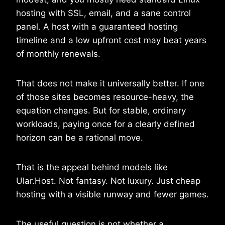
hosting with SSL, email, and a sane control
panel. A host with a guaranteed hosting
timeline and a low upfront cost may beat years
of monthly renewals.
That does not make it universally better. If one
of those sites becomes resource-heavy, the
equation changes. But for stable, ordinary
workloads, paying once for a clearly defined
horizon can be a rational move.
That is the appeal behind models like
Ular.Host. Not fantasy. Not luxury. Just cheap
hosting with a visible runway and fewer games.
The useful question is not whether a