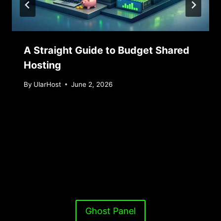
A Straight Guide to Budget Shared
Hosting
By
UlarHost
June 2, 2026
Ghost Panel