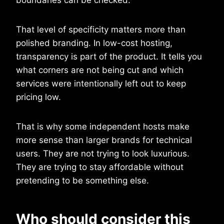
That level of specificity matters more than
polished branding. In low-cost hosting,
transparency is part of the product. It tells you
what corners are not being cut and which
services were intentionally left out to keep
pricing low.
That is why some independent hosts make
more sense than larger brands for technical
users. They are not trying to look luxurious.
They are trying to stay affordable without
pretending to be something else.
Who should consider this