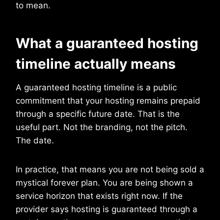
to mean.
What a guaranteed hosting
timeline actually means
A guaranteed hosting timeline is a public
commitment that your hosting remains prepaid
through a specific future date. That is the
useful part. Not the branding, not the pitch.
The date.
In practice, that means you are not being sold a
mystical forever plan. You are being shown a
service horizon that exists right now. If the
provider says hosting is guaranteed through a