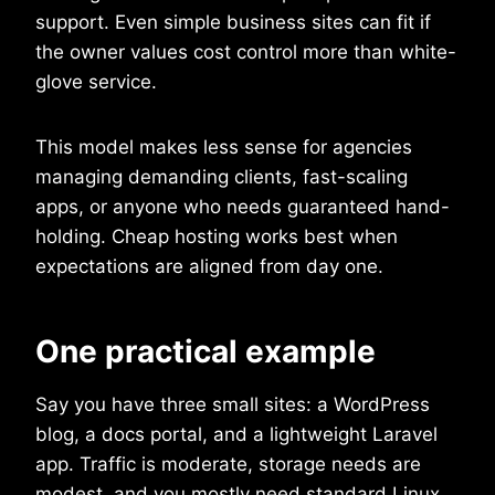
support. Even simple business sites can fit if
the owner values cost control more than white-
glove service.
This model makes less sense for agencies
managing demanding clients, fast-scaling
apps, or anyone who needs guaranteed hand-
holding. Cheap hosting works best when
expectations are aligned from day one.
One practical example
Say you have three small sites: a WordPress
blog, a docs portal, and a lightweight Laravel
app. Traffic is moderate, storage needs are
modest, and you mostly need standard Linux