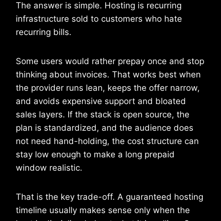
The answer is simple. Hosting is recurring
infrastructure sold to customers who hate
recurring bills.
Some users would rather prepay once and stop
thinking about invoices. That works best when
the provider runs lean, keeps the offer narrow,
and avoids expensive support and bloated
sales layers. If the stack is open source, the
plan is standardized, and the audience does
not need hand-holding, the cost structure can
stay low enough to make a long prepaid
window realistic.
That is the key trade-off. A guaranteed hosting
timeline usually makes sense only when the