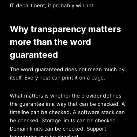
IT department, it probably will not.
Why transparency matters
more than the word
guaranteed
The word guaranteed does not mean much by
itself. Every host can print it on a page.
What matters is whether the provider defines
the guarantee in a way that can be checked. A
timeline can be checked. A software stack can
be checked. Storage limits can be checked.
Domain limits can be checked. Support
boundaries can be checked.