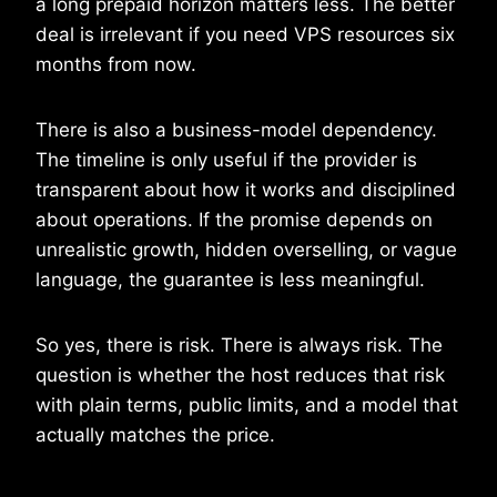
a long prepaid horizon matters less. The better
deal is irrelevant if you need VPS resources six
months from now.
There is also a business-model dependency.
The timeline is only useful if the provider is
transparent about how it works and disciplined
about operations. If the promise depends on
unrealistic growth, hidden overselling, or vague
language, the guarantee is less meaningful.
So yes, there is risk. There is always risk. The
question is whether the host reduces that risk
with plain terms, public limits, and a model that
actually matches the price.