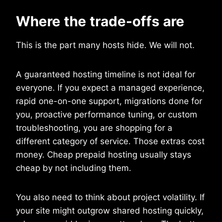
Where the trade-offs are
This is the part many hosts hide. We will not.
A guaranteed hosting timeline is not ideal for
everyone. If you expect a managed experience,
rapid one-on-one support, migrations done for
you, proactive performance tuning, or custom
troubleshooting, you are shopping for a
different category of service. Those extras cost
money. Cheap prepaid hosting usually stays
cheap by not including them.
You also need to think about project volatility. If
your site might outgrow shared hosting quickly,